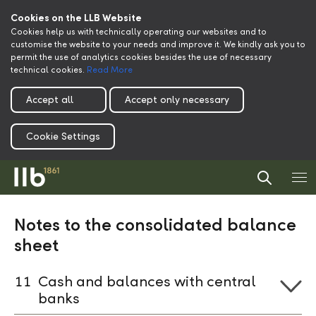
Cookies on the LLB Website
Cookies help us with technically operating our websites and to
customise the website to your needs and improve it. We kindly ask you to
permit the use of analytics cookies besides the use of necessary
technical cookies.
Read More
Accept all
Accept only necessary
Cookie Settings
Notes to the consolidated balance
sheet
11
Cash and balances with central
banks