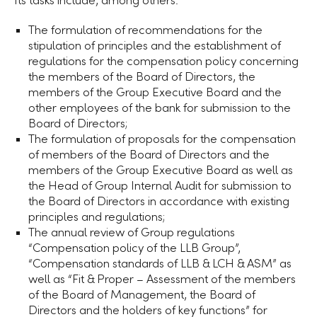
Its tasks include, among others:
The formulation of recommendations for the
stipulation of principles and the establishment of
regulations for the compensation policy concerning
the members of the Board of Directors, the
members of the Group Executive Board and the
other employees of the bank for submission to the
Board of Directors;
The formulation of proposals for the compensation
of members of the Board of Directors and the
members of the Group Executive Board as well as
the Head of Group Internal Audit for submission to
the Board of Directors in accordance with existing
principles and regulations;
The annual review of Group regulations
“Compensation policy of the
LLB Group
”,
“Compensation standards of LLB & LCH & ASM” as
well as “Fit & Proper – Assessment of the members
of the Board of Management, the Board of
Directors and the holders of key functions” for