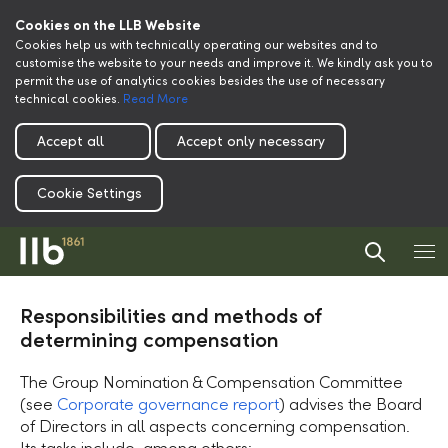
Cookies on the LLB Website
Cookies help us with technically operating our websites and to
customise the website to your needs and improve it. We kindly ask you to
permit the use of analytics cookies besides the use of necessary
technical cookies.
Read More
Accept all
Accept only necessary
Cookie Settings
Responsibilities and methods of
determining compensation
The Group Nomination & Compensation Committee
(see
Corporate governance report
) advises the Board
of Directors in all aspects concerning compensation.