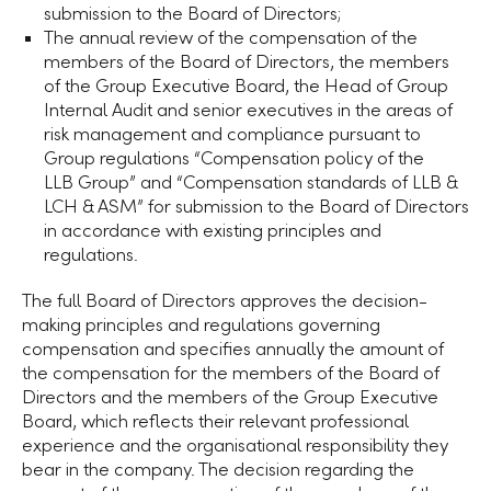
submission to the Board of Directors;
The annual review of the compensation of the
members of the Board of Directors, the members
of the Group Executive Board, the Head of Group
Internal Audit and senior executives in the areas of
risk management and compliance pursuant to
Group regulations “Compensation policy of the
LLB Group
” and “Compensation standards of LLB &
LCH & ASM” for submission to the Board of Directors
in accordance with existing principles and
regulations.
The full Board of Directors approves the decision-
making principles and regulations governing
compensation and specifies annually the amount of
the compensation for the members of the Board of
Directors and the members of the Group Executive
Board, which reflects their relevant professional
experience and the organisational responsibility they
bear in the company. The decision regarding the