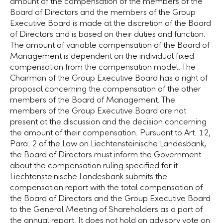
amount of the compensation of the members of the
Board of Directors and the members of the Group
Executive Board is made at the discretion of the Board
of Directors and is based on their duties and function.
The amount of variable compensation of the Board of
Management is dependent on the individual fixed
compensation from the compensation model. The
Chairman of the Group Executive Board has a right of
proposal concerning the compensation of the other
members of the Board of Management. The
members of the Group Executive Board are not
present at the discussion and the decision concerning
the amount of their compensation. Pursuant to
Art. 12
,
Para. 2 of the Law on Liechtensteinische Landesbank,
the Board of Directors must inform the Government
about the compensation ruling specified for it.
Liechtensteinische Landesbank submits the
compensation report with the total compensation of
the Board of Directors and the Group Executive Board
to the General Meeting of Shareholders as a part of
the annual report. It does not hold an advisory vote on