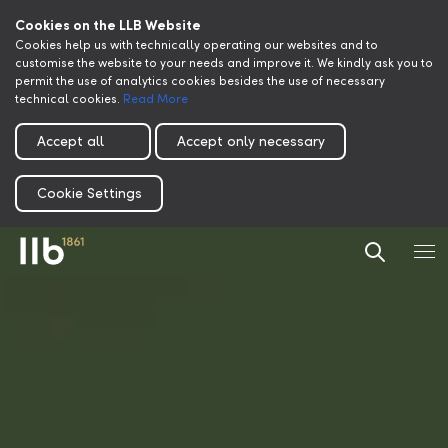
Cookies on the LLB Website
Cookies help us with technically operating our websites and to
customise the website to your needs and improve it. We kindly ask you to
permit the use of analytics cookies besides the use of necessary
technical cookies.
Read More
Accept all
Accept only necessary
Cookie Settings