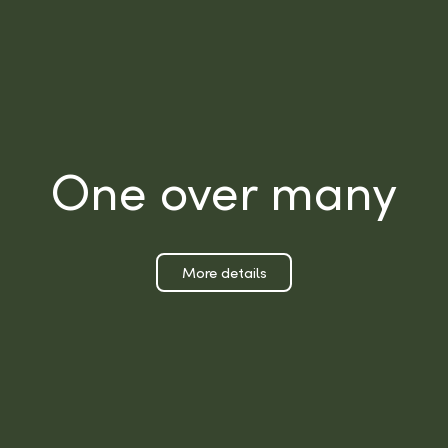
One over many
More details