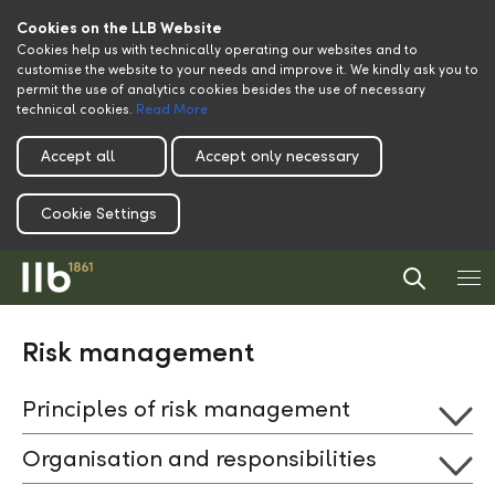
Cookies on the LLB Website
Cookies help us with technically operating our websites and to
customise the website to your needs and improve it. We kindly ask you to
permit the use of analytics cookies besides the use of necessary
technical cookies.
Read More
Accept all
Accept only necessary
Cookie Settings
Risk management
Principles of risk management
Organisation and responsibilities
One of the core competences of a financial institute is