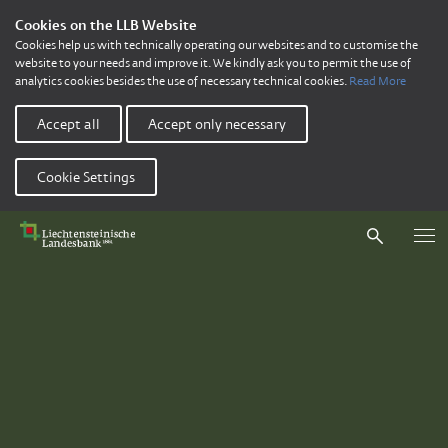
Cookies on the LLB Website
Cookies help us with technically operating our websites and to customise the
website to your needs and improve it. We kindly ask you to permit the use of
analytics cookies besides the use of necessary technical cookies.
Read More
Accept all
Accept only necessary
Cookie Settings