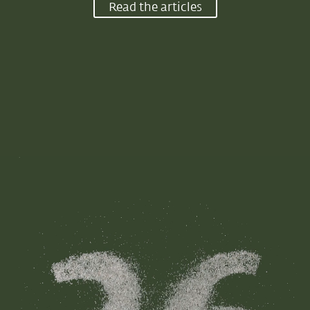
Read the articles