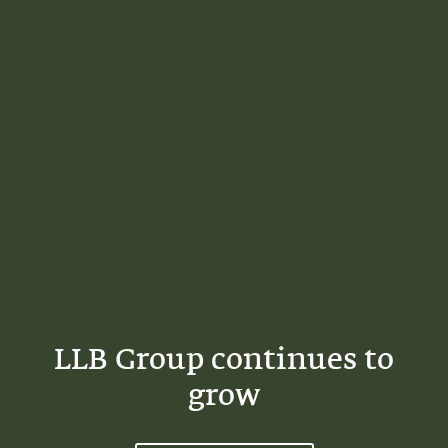
LLB Group continues to
grow