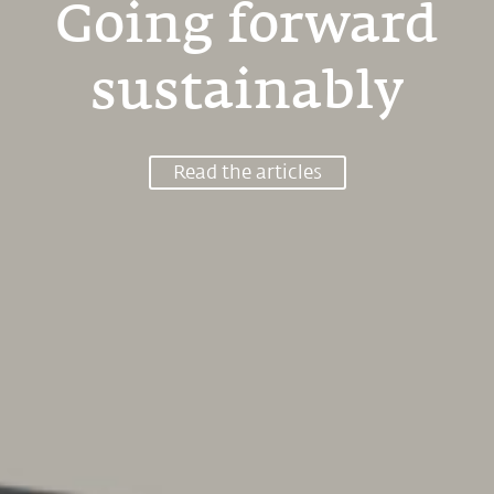
Going forward
sustainably
Read the articles