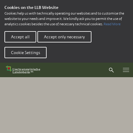
Cookies on the LLB Website
Cookies help us with technically operating our websites and to customise the
website to your needs and improve it. We kindly ask you to permit the use of
analytics cookies besides the use of necessary technical cookies.
Read More
Accept all
Accept only necessary
Cookie Settings