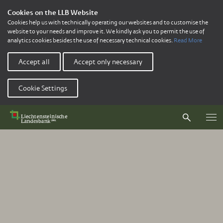
Cookies on the LLB Website
Cookies help us with technically operating our websites and to customise the
website to your needs and improve it. We kindly ask you to permit the use of
analytics cookies besides the use of necessary technical cookies.
Read More
Accept all
Accept only necessary
Cookie Settings