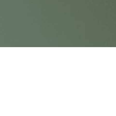
From the perspective of its almost