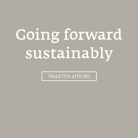
Going forward
sustainably
Read the articles