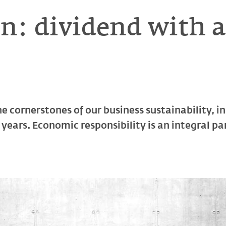
n: dividend with 
he cornerstones of our business sustainability, 
years. Economic responsibility is an integral p