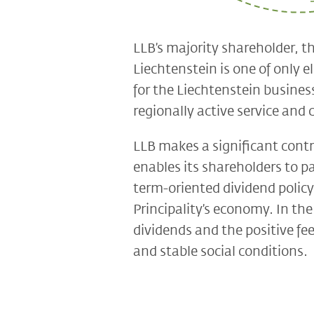
LLB’s majority shareholder, th
Liechtenstein is one of only e
for the Liechtenstein business
regionally active service an
LLB makes a significant contr
enables its shareholders to pa
term-oriented dividend policy
Principality’s economy. In th
dividends and the positive fee
and stable social conditions.