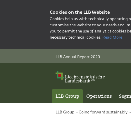
Cookies on the LLB Website
Cookies help us with technically operating 
customise the website to your needs and imp
you to permit the use of analytics cookies be
necessary technical cookies.
Read More
LLB Annual Report 2020
LLB Group
Operations
Segm
LLB Group
>
Going forward sustainably
>