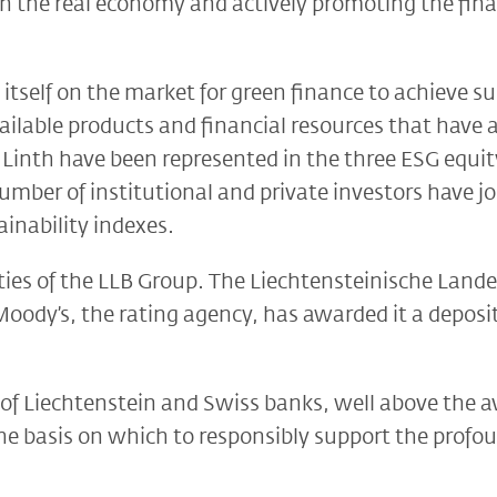
in the real economy and actively promoting the fina
g itself on the market for green finance to achieve s
ailable products and financial resources that have a
Linth have been represented in the three ESG equity
ber of institutional and private investors have joi
inability indexes.
ies of the LLB Group. The Liechtensteinische Lande
Moody’s, the rating agency, has awarded it a deposi
of Liechtenstein and Swiss banks, well above the a
s the basis on which to responsibly support the prof