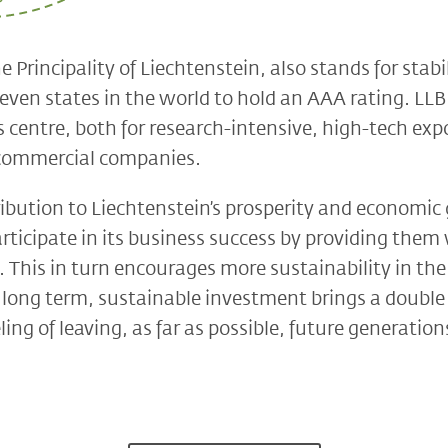
e Principality of Liechtenstein, also stands for stabi
leven states in the world to hold an AAA rating. LLB 
 centre, both for research-intensive, high-tech expo
d commercial companies.
ibution to Liechtenstein’s prosperity and economic
rticipate in its business success by providing them 
. This in turn encourages more sustainability in th
e long term, sustainable investment brings a double 
ling of leaving, as far as possible, future generati