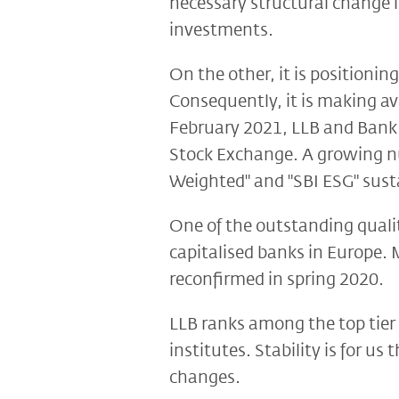
necessary structural change 
investments.
On the other, it is positionin
Consequently, it is making av
February 2021, LLB and Bank 
Stock Exchange. A growing num
Weighted" and "SBI ESG" susta
One of the outstanding qualit
capitalised banks in Europe. 
reconfirmed in spring 2020.
LLB ranks among the top tier 
institutes. Stability is for u
changes.