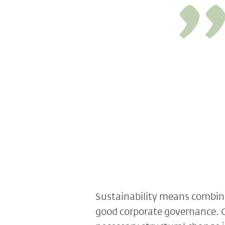
Sustainability means combinin
good corporate governance. On