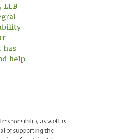
, LLB
egral
ability
ur
r has
nd help
responsibility as well as
al of supporting the