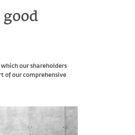
a good
in which our shareholders
art of our comprehensive