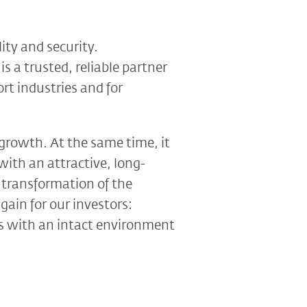
lity and security.
is a trusted, reliable partner
rt industries and for
 growth. At the same time, it
with an attractive, long-
e transformation of the
gain for our investors:
ons with an intact environment