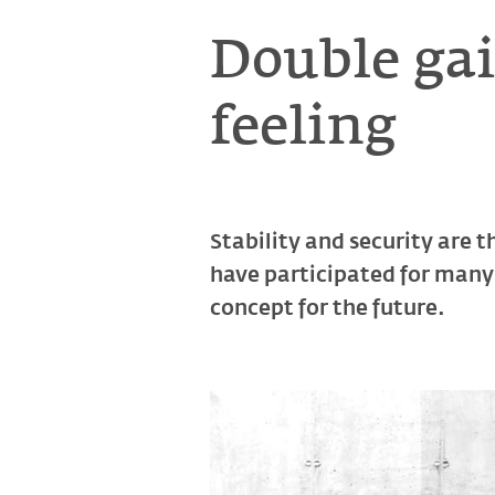
Double gai
feeling
Stability and security are t
have participated for many 
concept for the future.