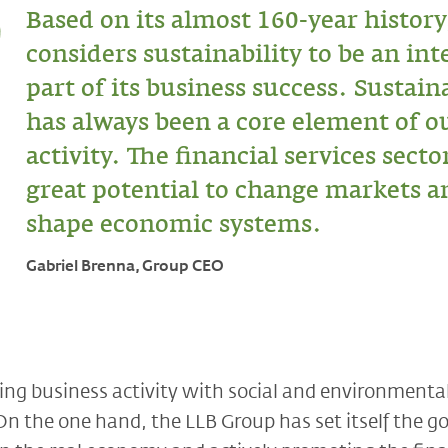
Based on its almost 160-year history
considers sustainability to be an int
part of its business success. Sustain
has always been a core element of o
activity. The financial services secto
great potential to change markets a
shape economic systems.
Gabriel Brenna, Group CEO
g business activity with social and environmental 
 the one hand, the LLB Group has set itself the go