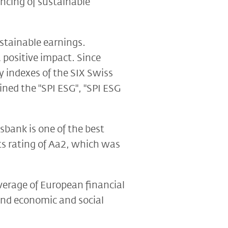
ncing of sustainable
ustainable earnings.
 positive impact. Since
 indexes of the SIX Swiss
ned the "SPI ESG", "SPI ESG
sbank is one of the best
ts rating of Aa2, which was
verage of European financial
ound economic and social