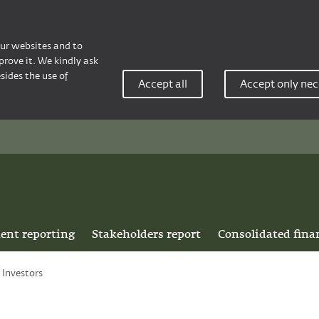
our websites and to
rove it. We kindly ask
sides the use of
Accept all
Accept only nec
ent reporting
Stakeholders report
Consolidated fina
Investors