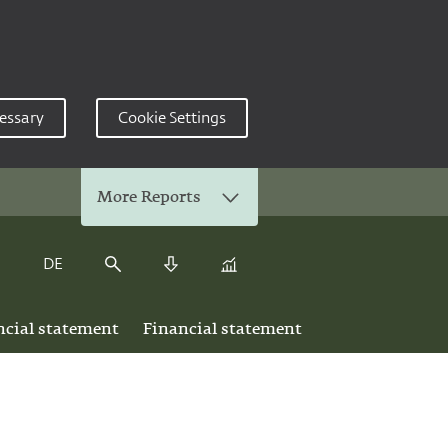
essary
Cookie Settings
More Reports
DE
Keyfigure Comparison
Search
Download Center
ncial statement
Financial statement