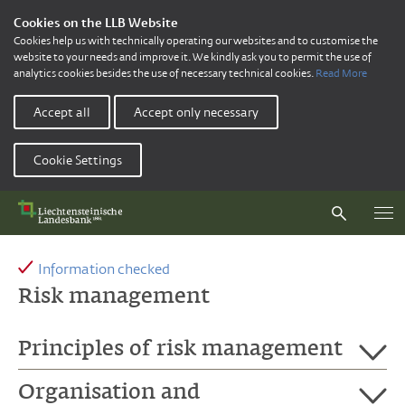
Cookies on the LLB Website
Cookies help us with technically operating our websites and to customise the
website to your needs and improve it. We kindly ask you to permit the use of
analytics cookies besides the use of necessary technical cookies.
Read More
Accept all
Accept only necessary
Cookie Settings
Information checked
Risk management
Principles of risk management
Organisation and