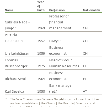
Year
of
Name
Name
birth
Profession
Nationality
Professor of
Gabriela Nagel-
Gabriela Nagel-
financial
Jungo *
Jungo *
1969
management
CH
Patrizia
Patrizia
Holenstein
Holenstein
1957
Lawyer
CH
Business
Urs Leinhäuser
Urs Leinhäuser
1959
economist
CH
Thomas
Thomas
Head of Group
Russenberger
Russenberger
1975
Human Resources
FL
Business
Richard Senti
Richard Senti
1964
economist
FL
Bank manager
Karl Sevelda
Karl Sevelda
1950
(ret.)
AT
*
The Vice Chairwoman Gabriela Nagel-Jungo took over the duties
and responsibilities of the Chair of the Board of Directors on 4