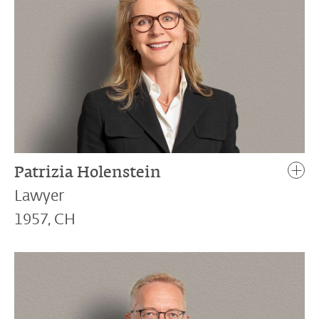
Patrizia Holenstein
Lawyer
1957, CH