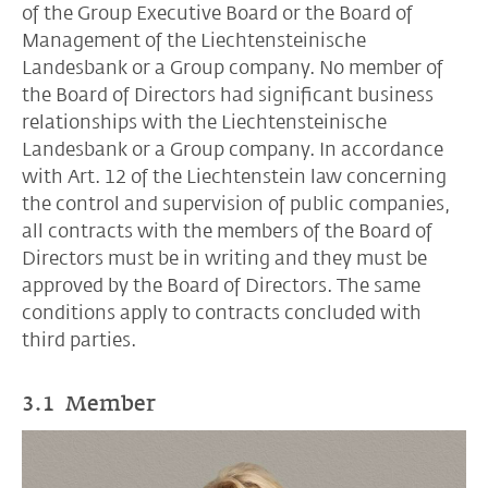
of the Group Executive Board or the Board of
Management of the Liechtensteinische
Landesbank or a Group company. No member of
the Board of Directors had significant business
relationships with the Liechtensteinische
Landesbank or a Group company. In accordance
with Art. 12 of the Liechtenstein law concerning
the control and supervision of public companies,
all contracts with the members of the Board of
Directors must be in writing and they must be
approved by the Board of Directors. The same
conditions apply to contracts concluded with
third parties.
3.1 Member