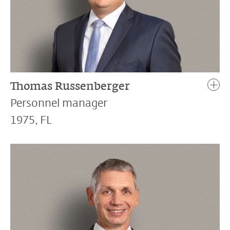
Thomas Russenberger
Personnel manager
1975, FL