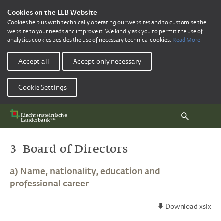
Cookies on the LLB Website
Cookies help us with technically operating our websites and to customise the
website to your needs and improve it. We kindly ask you to permit the use of
analytics cookies besides the use of necessary technical cookies.
Read More
Accept all
Accept only necessary
Cookie Settings
3 Board of Directors
a) Name, nationality, education and
professional career
Download xslx