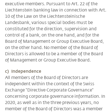
executive members. Pursuant to Art. 22 of the
Liechtenstein banking law in connection with Art.
10 of the Law on the Liechtensteinische
Landesbank, various special bodies must be
constituted for the direction, supervision and
control of a bank, on the one hand, and for the
Board of Management or Group Executive Board,
on the other hand. No member of the Board of
Directors is allowed to be a member of the Board
of Management or Group Executive Board.
c) Independence
All members of the Board of Directors are
independent within the context of the Swiss
Exchange "Directive Corporate Governance"
concerning corporate governance information. In
2020, as well as in the three previous years, no
member of the Board of Directors was a member