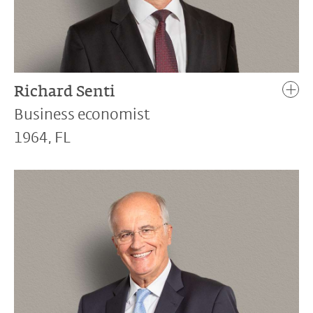
Richard Senti
Business economist
1964, FL