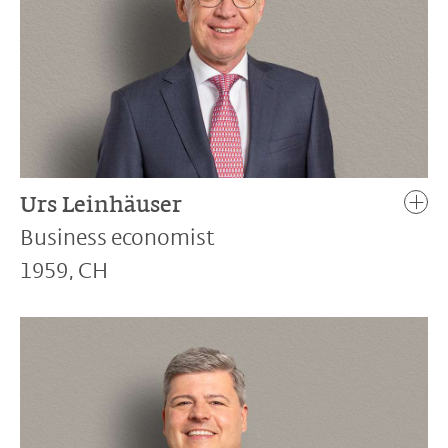
Urs Leinhäuser
Business economist
1959, CH