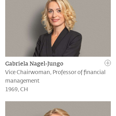
Gabriela Nagel-Jungo
Vice Chairwoman, Professor of financial
management
1969, CH