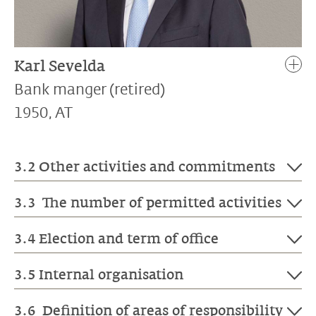
Karl Sevelda
Bank manger (retired)
1950, AT
3.2 Other activities and commitments
3.3 The number of permitted activities
Gabriela Nagel-Jungo
is a Member of the
Board of Directors of Ruetschi Technology
3.4 Election and term of office
AG, Muntelier, and of the GVZ Building
Liechtensteinische Landesbank AG is not subject
Insurance Institute of Canton Zurich.
to the Swiss ordinance against excessive
3.5 Internal organisation
Patrizia Holenstein
is a Member of the
compensation in listed public companies (OaEC).
In accordance with the Law on the
Board of Directors of Argos Holding AG,
Liechtensteinische Landesbank AG has not issued
Liechtensteinische Landesbank of 21
3.6 Definition of areas of responsibility