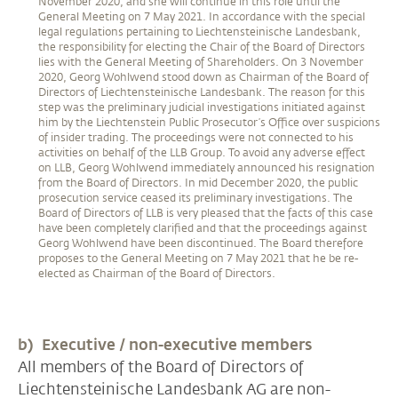
November 2020, and she will continue in this role until the
General Meeting on 7 May 2021. In accordance with the special
legal regulations pertaining to Liechtensteinische Landesbank,
the responsibility for electing the Chair of the Board of Directors
lies with the General Meeting of Shareholders. On 3 November
2020, Georg Wohlwend stood down as Chairman of the Board of
Directors of Liechtensteinische Landesbank. The reason for this
step was the preliminary judicial investigations initiated against
him by the Liechtenstein Public Prosecutor’s Office over suspicions
of insider trading. The proceedings were not connected to his
activities on behalf of the LLB Group. To avoid any adverse effect
on LLB, Georg Wohlwend immediately announced his resignation
from the Board of Directors. In mid December 2020, the public
prosecution service ceased its preliminary investigations. The
Board of Directors of LLB is very pleased that the facts of this case
have been completely clarified and that the proceedings against
Georg Wohlwend have been discontinued. The Board therefore
proposes to the General Meeting on 7 May 2021 that he be re-
elected as Chairman of the Board of Directors.
b) Executive / non-executive members
All members of the Board of Directors of
Liechtensteinische Landesbank AG are non-