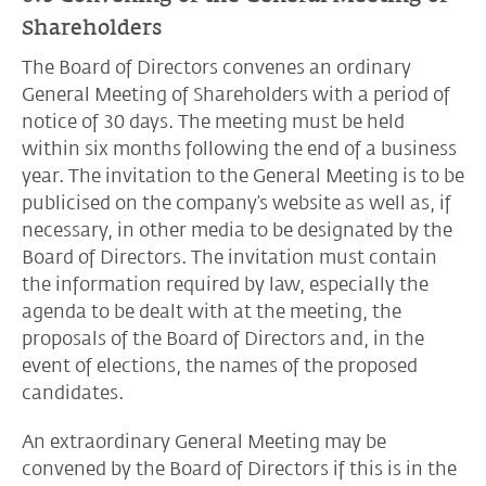
Shareholders
The Board of Directors convenes an ordinary
General Meeting of Shareholders with a period of
notice of 30 days. The meeting must be held
within six months following the end of a business
year. The invitation to the General Meeting is to be
publicised on the company’s website as well as, if
necessary, in other media to be designated by the
Board of Directors. The invitation must contain
the information required by law, especially the
agenda to be dealt with at the meeting, the
proposals of the Board of Directors and, in the
event of elections, the names of the proposed
candidates.
An extraordinary General Meeting may be
convened by the Board of Directors if this is in the