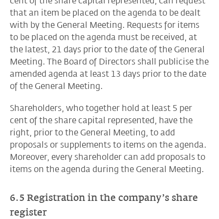
cent of the share capital represented, can request
that an item be placed on the agenda to be dealt
with by the General Meeting. Requests for items
to be placed on the agenda must be received, at
the latest, 21 days prior to the date of the General
Meeting. The Board of Directors shall publicise the
amended agenda at least 13 days prior to the date
of the General Meeting.
Shareholders, who together hold at least 5 per
cent of the share capital represented, have the
right, prior to the General Meeting, to add
proposals or supplements to items on the agenda.
Moreover, every shareholder can add proposals to
items on the agenda during the General Meeting.
6.5 Registration in the company’s share
register