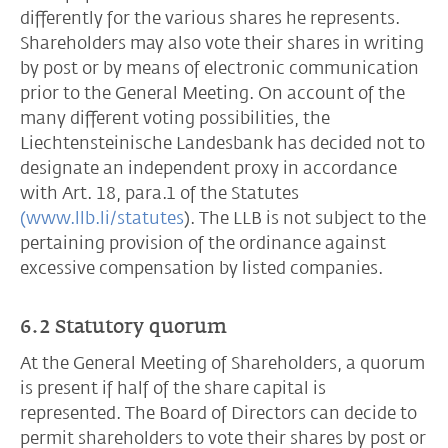
differently for the various shares he represents.
Shareholders may also vote their shares in writing
by post or by means of electronic communication
prior to the General Meeting. On account of the
many different voting possibilities, the
Liechtensteinische Landesbank has decided not to
designate an independent proxy in accordance
with Art. 18, para.1 of the Statutes
(www.llb.li/statutes
). The LLB is not subject to the
pertaining provision of the ordinance against
excessive compensation by listed companies.
6.2 Statutory quorum
At the General Meeting of Shareholders, a quorum
is present if half of the share capital is
represented. The Board of Directors can decide to
permit shareholders to vote their shares by post or