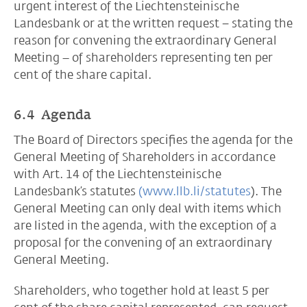
urgent interest of the Liechtensteinische
Landesbank or at the written request − stating the
reason for convening the extraordinary General
Meeting – of shareholders representing ten per
cent of the share capital.
6.4 Agenda
The Board of Directors specifies the agenda for the
General Meeting of Shareholders in accordance
with Art. 14 of the Liechtensteinische
Landesbank’s statutes
(www.llb.li/statutes
). The
General Meeting can only deal with items which
are listed in the agenda, with the exception of a
proposal for the convening of an extraordinary
General Meeting.
Shareholders, who together hold at least 5 per