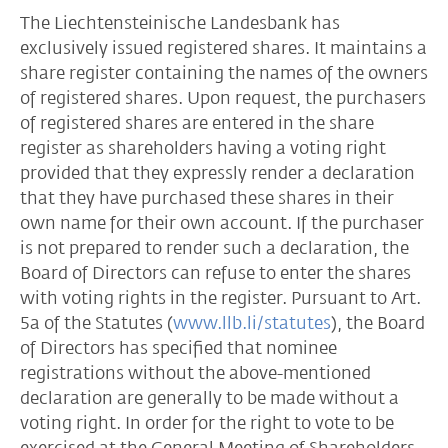
The Liechtensteinische Landesbank has
exclusively issued registered shares. It maintains a
share register containing the names of the owners
of registered shares. Upon request, the purchasers
of registered shares are entered in the share
register as shareholders having a voting right
provided that they expressly render a declaration
that they have purchased these shares in their
own name for their own account. If the purchaser
is not prepared to render such a declaration, the
Board of Directors can refuse to enter the shares
with voting rights in the register. Pursuant to Art.
5a of the Statutes (
www.llb.li/statutes
), the Board
of Directors has specified that nominee
registrations without the above-mentioned
declaration are generally to be made without a
voting right. In order for the right to vote to be