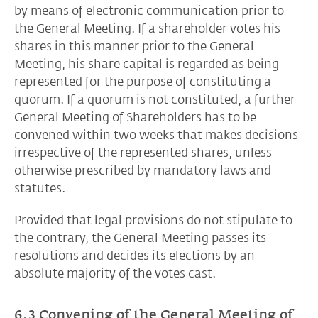
by means of electronic communication prior to
the General Meeting. If a shareholder votes his
shares in this manner prior to the General
Meeting, his share capital is regarded as being
represented for the purpose of constituting a
quorum. If a quorum is not constituted, a further
General Meeting of Shareholders has to be
convened within two weeks that makes decisions
irrespective of the represented shares, unless
otherwise prescribed by mandatory laws and
statutes.
Provided that legal provisions do not stipulate to
the contrary, the General Meeting passes its
resolutions and decides its elections by an
absolute majority of the votes cast.
6.3 Convening of the General Meeting of