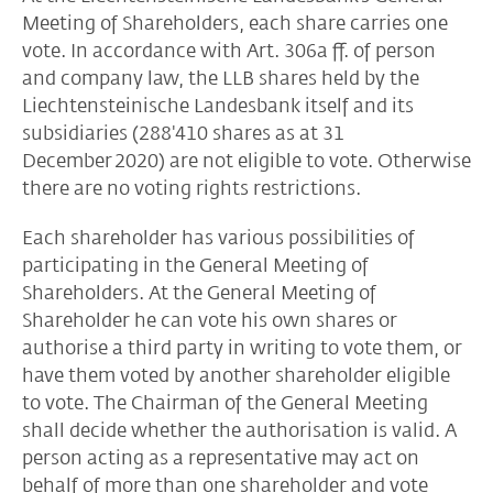
Meeting of Shareholders, each share carries one
vote. In accordance with Art. 306a ff. of person
and company law, the LLB shares held by the
Liechtensteinische Landesbank itself and its
subsidiaries (288'410 shares as at 31
December 2020) are not eligible to vote. Otherwise
there are no voting rights restrictions.
Each shareholder has various possibilities of
participating in the General Meeting of
Shareholders. At the General Meeting of
Shareholder he can vote his own shares or
authorise a third party in writing to vote them, or
have them voted by another shareholder eligible
to vote. The Chairman of the General Meeting
shall decide whether the authorisation is valid. A
person acting as a representative may act on
behalf of more than one shareholder and vote