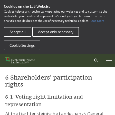
Cookies on the LLB Website
Cookies help us with technically operating our websites and to customise the
website to your needs and improve it. We kindly ask you to permit the use of
analytics cookies besides the use of necessary technical cookies.
Read More
Accept all
Accept only necessary
Cookie Settings
6 Shareholders’ participation
rights
6.1 Voting right limitation and
representation
At the Liechtensteinische Landesbank’s General