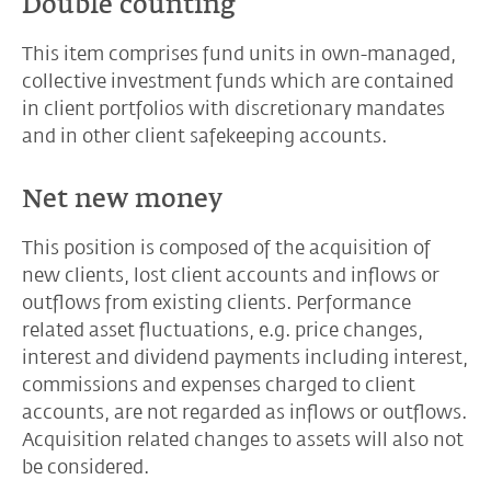
Double counting
This item comprises fund units in own-managed,
collective investment funds which are contained
in client portfolios with discretionary mandates
and in other client safekeeping accounts.
Net new money
This position is composed of the acquisition of
new clients, lost client accounts and inflows or
outflows from existing clients. Performance
related asset fluctuations, e.g. price changes,
interest and dividend payments including interest,
commissions and expenses charged to client
accounts, are not regarded as inflows or outflows.
Acquisition related changes to assets will also not
be considered.