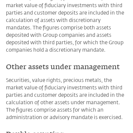
market value of fiduciary investments with third
parties and customer deposits are included in the
calculation of assets with discretionary
mandates. The figures comprise both assets
deposited with Group companies and assets
deposited with third parties, for which the Group
companies hold a discretionary mandate.
Other assets under management
Securities, value rights, precious metals, the
market value of fiduciary investments with third
parties and customer deposits are included in the
calculation of other assets under management.
The figures comprise assets for which an
administration or advisory mandate is exercised.