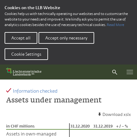
Cookies on the LLB Website
Cookies help us with technically operating our websites and to customise the
website to your needs and improve it. We kindly ask you to permit the use of
analytics cookies besides the use of necessary technical cookies.
Read More
Accept all
Accept only necessary
Cookie Settings
Information checked
Assets under management
Download xslx
in CHF millions
in CHF millions
31.12.2020
31.12.2019
+ / – %
Assets in own-managed
Assets in own-managed