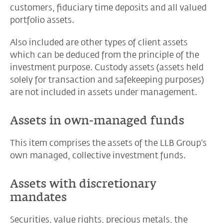
customers, fiduciary time deposits and all valued
portfolio assets.
Also included are other types of client assets
which can be deduced from the principle of the
investment purpose. Custody assets (assets held
solely for transaction and safekeeping purposes)
are not included in assets under management.
Assets in own-managed funds
This item comprises the assets of the LLB Group's
own managed, collective investment funds.
Assets with discretionary
mandates
Securities, value rights, precious metals, the