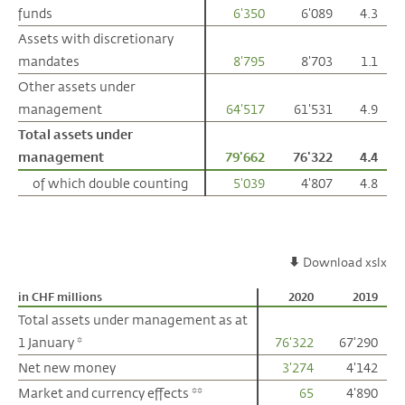
funds
funds
6'350
6'089
4.3
Assets with discretionary
Assets with discretionary
mandates
mandates
8'795
8'703
1.1
Other assets under
Other assets under
management
management
64'517
61'531
4.9
Total assets under
Total assets under
management
management
79'662
76'322
4.4
of which double counting
of which double counting
5'039
4'807
4.8
Download xslx
in CHF millions
in CHF millions
2020
2019
Total assets under management as at
Total assets under management as at
1 January *
1 January *
76'322
67'290
Net new money
Net new money
3'274
4'142
Market and currency effects **
Market and currency effects **
65
4'890