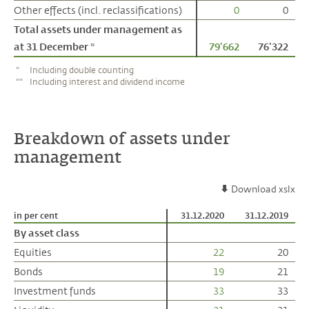
Other effects (incl. reclassifications)
Other effects (incl. reclassifications)
0
0
Total assets under management as
Total assets under management as
at 31 December *
at 31 December *
79'662
76'322
*
Including double counting
**
Including interest and dividend income
Breakdown of assets under
management
Download xslx
in per cent
in per cent
31.12.2020
31.12.2019
By asset class
By asset class
Equities
Equities
22
20
Bonds
Bonds
19
21
Investment funds
Investment funds
33
33