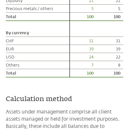
Liquidity
Liquidity
21
21
Precious metals / others
Precious metals / others
5
5
Total
Total
100
100
By currency
By currency
CHF
CHF
31
31
EUR
EUR
39
39
USD
USD
24
22
Others
Others
7
8
Total
Total
100
100
Calculation method
Assets under management comprise all client
assets managed or held for investment purposes.
Basically, these include all balances due to