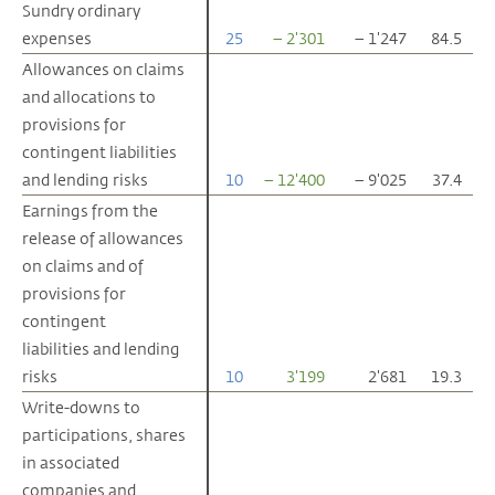
Sundry ordinary
Sundry ordinary
expenses
expenses
25
– 2'301
– 1'247
84.5
Allowances on claims
Allowances on claims
and allocations to
and allocations to
provisions for
provisions for
contingent liabilities
contingent liabilities
and lending risks
and lending risks
10
– 12'400
– 9'025
37.4
Earnings from the
Earnings from the
release of allowances
release of allowances
on claims and of
on claims and of
provisions for
provisions for
contingent
contingent
liabilities and lending
liabilities and lending
risks
risks
10
3'199
2'681
19.3
Write-downs to
Write-downs to
participations, shares
participations, shares
in associated
in associated
companies and
companies and