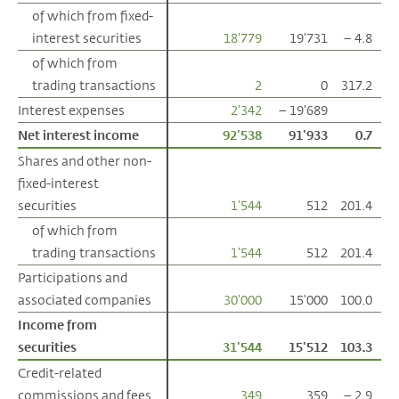
of which from fixed-
of which from fixed-
interest securities
interest securities
18'779
19'731
– 4.8
of which from
of which from
trading transactions
trading transactions
2
0
317.2
Interest expenses
Interest expenses
2'342
– 19'689
Net interest income
Net interest income
92'538
91'933
0.7
Shares and other non-
Shares and other non-
fixed-interest
fixed-interest
securities
securities
1'544
512
201.4
of which from
of which from
trading transactions
trading transactions
1'544
512
201.4
Participations and
Participations and
associated companies
associated companies
30'000
15'000
100.0
Income from
Income from
securities
securities
31'544
15'512
103.3
Credit-related
Credit-related
commissions and fees
commissions and fees
349
359
– 2.9