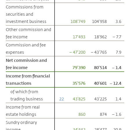
Commissions from
Commissions from
securities and
securities and
investment business
investment business
108'749
104'958
3.6
Other commission and
Other commission and
fee income
fee income
17'493
18'962
– 7.7
Commission and fee
Commission and fee
expenses
expenses
– 47'200
– 43'765
7.9
Net commission and
Net commission and
fee income
fee income
79'390
80'514
– 1.4
Income from financial
Income from financial
transactions
transactions
35'576
40'601
– 12.4
of which from
of which from
trading business
trading business
22
43'825
43'225
1.4
Income from real
Income from real
estate holdings
estate holdings
860
874
– 1.6
Sundry ordinary
Sundry ordinary
income
income
34'442
28'477
20.9