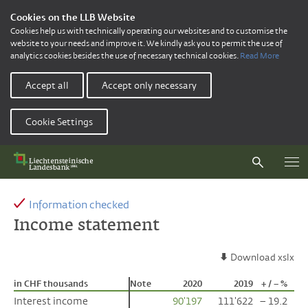
Cookies on the LLB Website
Cookies help us with technically operating our websites and to customise the
website to your needs and improve it. We kindly ask you to permit the use of
analytics cookies besides the use of necessary technical cookies.
Read More
Accept all
Accept only necessary
Cookie Settings
Information checked
Income statement
Download xslx
in CHF thousands
in CHF thousands
Note
2020
2019
+ / – %
Interest income
Interest income
90'197
111'622
– 19.2