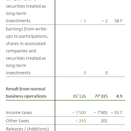
securities treated as
securities treated as
long-term
long-term
investments
investments
– 3
– 2
38.7
Earnings from write-
Earnings from write-
ups to participations,
ups to participations,
shares in associated
shares in associated
companies and
companies and
securities treated as
securities treated as
long-term
long-term
investments
investments
0
0
Result from normal
Result from normal
business operations
business operations
81'126
77'315
4.9
Income taxes
Income taxes
– 3'500
– 7'905
– 55.7
Other taxes
Other taxes
– 243
201
Releases / (Additions)
Releases / (Additions)