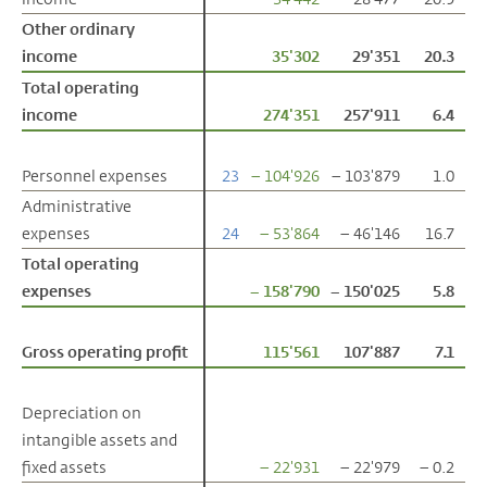
Other ordinary
Other ordinary
income
income
35'302
29'351
20.3
Total operating
Total operating
income
income
274'351
257'911
6.4
Personnel expenses
Personnel expenses
23
– 104'926
– 103'879
1.0
Administrative
Administrative
expenses
expenses
24
– 53'864
– 46'146
16.7
Total operating
Total operating
expenses
expenses
– 158'790
– 150'025
5.8
Gross operating profit
Gross operating profit
115'561
107'887
7.1
Depreciation on
Depreciation on
intangible assets and
intangible assets and
fixed assets
fixed assets
– 22'931
– 22'979
– 0.2