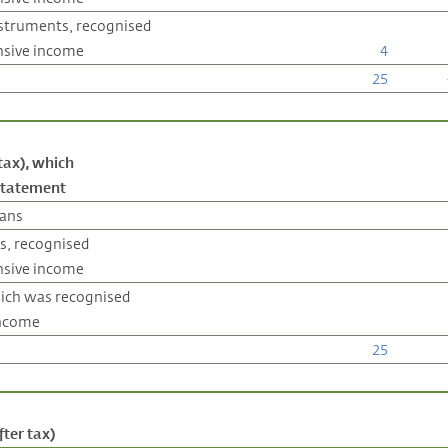
instruments, recognised
nsive income
4
25
tax), which
 statement
lans
s, recognised
nsive income
hich was recognised
income
25
ter tax)