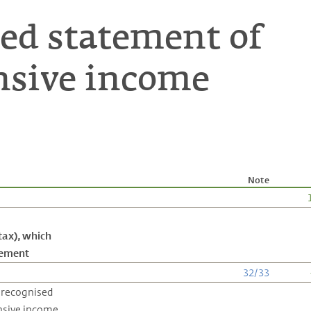
ed statement of
sive income
Note
tax), which
atement
32
/
33
 recognised
nsive income