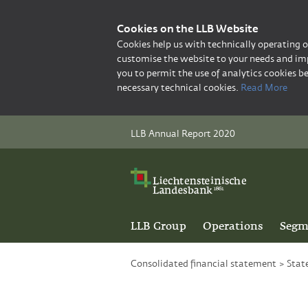
Cookies on the LLB Website
Cookies help us with technically operating 
customise the website to your needs and imp
you to permit the use of analytics cookies be
necessary technical cookies.
Read More
LLB Annual Report 2020
LLB Group
Operations
Segm
Consolidated financial statement
>
Stat