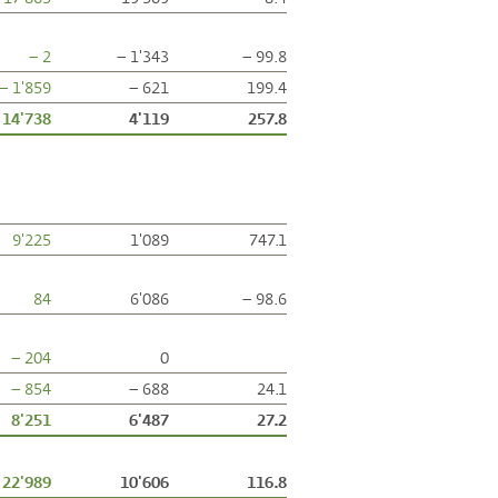
– 2
– 1'343
– 99.8
– 1'859
– 621
199.4
14'738
4'119
257.8
9'225
1'089
747.1
84
6'086
– 98.6
– 204
0
– 854
– 688
24.1
8'251
6'487
27.2
22'989
10'606
116.8