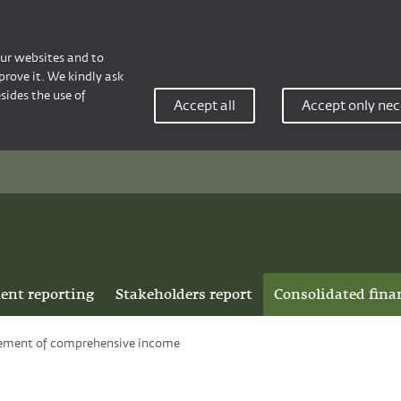
our websites and to
rove it. We kindly ask
sides the use of
Accept all
Accept only nec
ent reporting
Stakeholders report
Consolidated fina
ement of comprehensive income