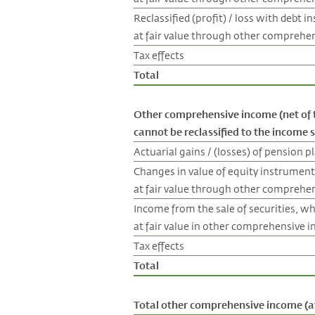
Reclassified (profit) / loss with debt 
at fair value through other comprehe
Tax effects
Total
Other comprehensive income (net of 
cannot be reclassified to the income
Actuarial gains / (losses) of pension p
Changes in value of equity instrument
at fair value through other comprehe
Income from the sale of securities, w
at fair value in other comprehensive 
Tax effects
Total
Total other comprehensive income (af