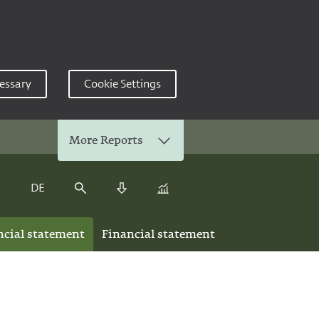
essary
Cookie Settings
More Reports
DE
Keyfigure Comparison
Search
Download Center
ncial statement
Financial statement