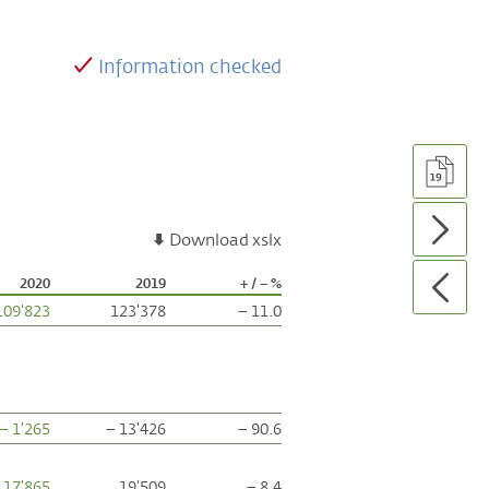
Information checked
Download xslx
2020
2019
+ / – %
109'823
123'378
– 11.0
– 1'265
– 13'426
– 90.6
17'865
19'509
– 8.4