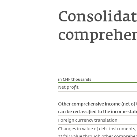
Consolidat
comprehen
in CHF thousands
Net profit
Other comprehensive income (net of 
can be reclassified to the income st
Foreign currency translation
Changes in value of debt instruments,
at fair value through other comprehe