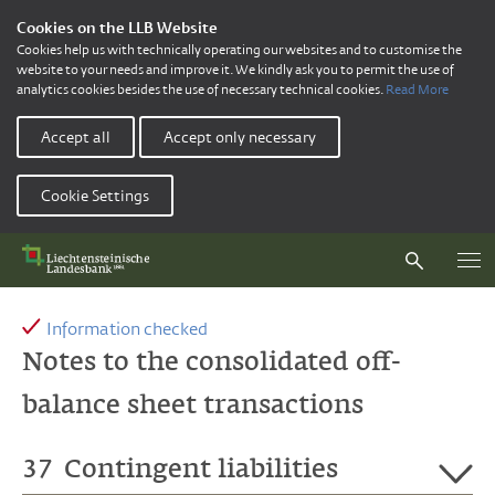
Cookies on the LLB Website
Cookies help us with technically operating our websites and to customise the
website to your needs and improve it. We kindly ask you to permit the use of
analytics cookies besides the use of necessary technical cookies.
Read More
Accept all
Accept only necessary
Cookie Settings
Information checked
Notes to the consolidated off-
balance sheet transactions
37
Contingent liabilities