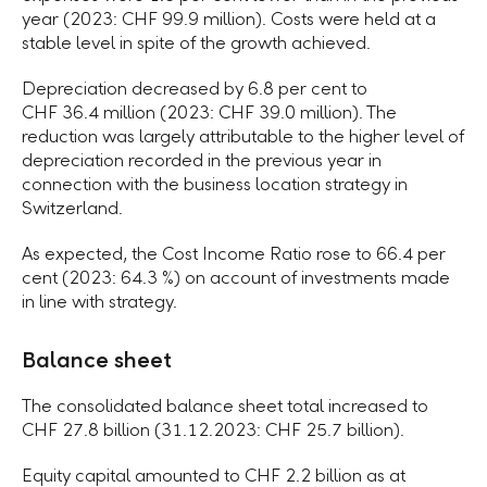
year (2023: CHF 99.9 million). Costs were held at a
stable level in spite of the growth achieved.
Depreciation decreased by 6.8 per cent to
CHF 36.4 million (2023: CHF 39.0 million). The
reduction was largely attributable to the higher level of
depreciation recorded in the previous year in
connection with the business location strategy in
Switzerland.
As expected, the Cost Income Ratio rose to 66.4 per
cent (2023: 64.3 %) on account of investments made
in line with strategy.
Balance sheet
The consolidated balance sheet total increased to
CHF 27.8 billion (31.12.2023: CHF 25.7 billion).
Equity capital amounted to CHF 2.2 billion as at