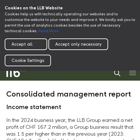
Cookies on the LLB Website
Cookies help us with technically operating our websites and to
customise the website to your needs and improve it. We kindly ask you to
permit the use of analytics cookies besides the use of necessary
technical cookies.
Read More
Accept all
Accept only necessary
Cookie Settings
Consolidated management report
Income statement
In the 2024 business year, the LLB Group earned a net
profit of CHF 167.2 million, a Group business result that
was 1.5 per higher than in the previous year (2023: