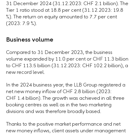
31 December 2024 (31.12.2023: CHF 2.1 billion). The
Tier 1 ratio stood at 18.8 per cent (31.12.2023: 19.8
%). The return on equity amounted to 7.7 per cent
(2023: 7.9 %).
Business volume
Compared to 31 December 2023, the business
volume expanded by 11.0 per cent or CHF 11.3 billion
to CHF 113.5 billion (31.12.2023: CHF 102.2 billion), a
new record level.
In the 2024 business year, the LLB Group registered a
net new money inflow of CHF 2.8 billion (2023:
CHF 1.4 billion). The growth was achieved in all three
booking centres as well as in the two marketing
divisions and was therefore broadly based.
Thanks to the positive market performance and net
new money inflows, client assets under management