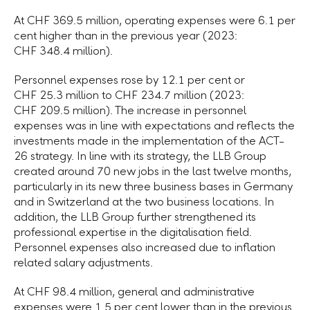
At CHF 369.5 million, operating expenses were 6.1 per
cent higher than in the previous year (2023:
CHF 348.4 million).
Personnel expenses rose by 12.1 per cent or
CHF 25.3 million to CHF 234.7 million (2023:
CHF 209.5 million). The increase in personnel
expenses was in line with expectations and reflects the
investments made in the implementation of the ACT-
26 strategy. In line with its strategy, the LLB Group
created around 70 new jobs in the last twelve months,
particularly in its new three business bases in Germany
and in Switzerland at the two business locations. In
addition, the LLB Group further strengthened its
professional expertise in the digitalisation field.
Personnel expenses also increased due to inflation
related salary adjustments.
At CHF 98.4 million, general and administrative
expenses were 1.5 per cent lower than in the previous