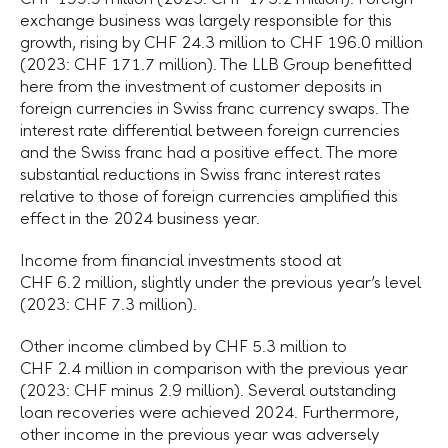
exchange business was largely responsible for this
growth, rising by CHF 24.3 million to CHF 196.0 million
(2023: CHF 171.7 million). The LLB Group benefitted
here from the investment of customer deposits in
foreign currencies in Swiss franc currency swaps. The
interest rate differential between foreign currencies
and the Swiss franc had a positive effect. The more
substantial reductions in Swiss franc interest rates
relative to those of foreign currencies amplified this
effect in the 2024 business year.
Income from financial investments stood at
CHF 6.2 million, slightly under the previous year’s level
(2023: CHF 7.3 million).
Other income climbed by CHF 5.3 million to
CHF 2.4 million in comparison with the previous year
(2023: CHF minus 2.9 million). Several outstanding
loan recoveries were achieved 2024. Furthermore,
other income in the previous year was adversely