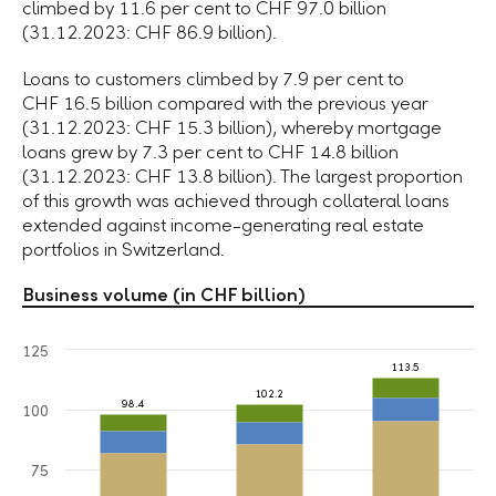
climbed by 11.6 per cent to CHF 97.0 billion
(31.12.2023: CHF 86.9 billion).
Loans to customers climbed by 7.9 per cent to
CHF 16.5 billion compared with the previous year
(31.12.2023: CHF 15.3 billion), whereby mortgage
loans grew by 7.3 per cent to CHF 14.8 billion
(31.12.2023: CHF 13.8 billion). The largest proportion
of this growth was achieved through collateral loans
extended against income-generating real estate
portfolios in Switzerland.
Business volume (in CHF billion)
125
113.5
102.2
98.4
100
75