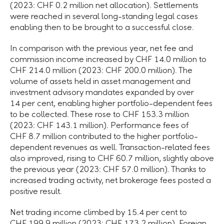
(2023: CHF 0.2 million net allocation). Settlements
were reached in several long-standing legal cases
enabling then to be brought to a successful close.
In comparison with the previous year, net fee and
commission income increased by CHF 14.0 million to
CHF 214.0 million (2023: CHF 200.0 million). The
volume of assets held in asset management and
investment advisory mandates expanded by over
14 per cent, enabling higher portfolio-dependent fees
to be collected. These rose to CHF 153.3 million
(2023: CHF 143.1 million). Performance fees of
CHF 8.7 million contributed to the higher portfolio-
dependent revenues as well. Transaction-related fees
also improved, rising to CHF 60.7 million, slightly above
the previous year (2023: CHF 57.0 million). Thanks to
increased trading activity, net brokerage fees posted a
positive result.
Net trading income climbed by 15.4 per cent to
CHF 199.9 million (2023: CHF 173.2 million). Foreign