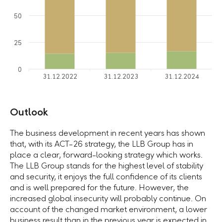
50
25
0
31.12.2022
31.12.2023
31.12.2024
Outlook
The business development in recent years has shown
that, with its ACT-26 strategy, the LLB Group has in
place a clear, forward-looking strategy which works.
The LLB Group stands for the highest level of stability
and security, it enjoys the full confidence of its clients
and is well prepared for the future. However, the
increased global insecurity will probably continue. On
account of the changed market environment, a lower
business result than in the previous year is expected in