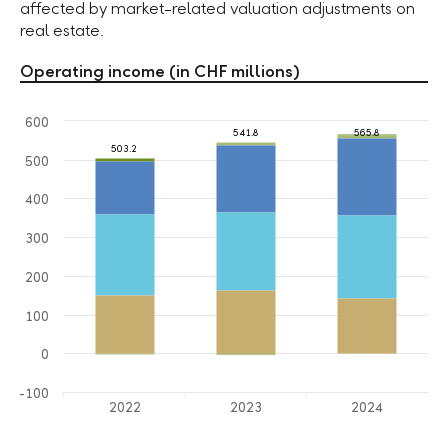
affected by market-related valuation adjustments on
real estate.
Operating income (in CHF millions)
600
541.8
565.8
503.2
500
400
300
200
100
0
-100
2022
2023
2024