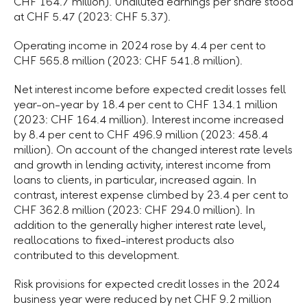
CHF 164.7 million). Undiluted earnings per share stood
at CHF 5.47 (2023: CHF 5.37).
Operating income in 2024 rose by 4.4 per cent to
CHF 565.8 million (2023: CHF 541.8 million).
Net interest income before expected credit losses fell
year-on-year by 18.4 per cent to CHF 134.1 million
(2023: CHF 164.4 million). Interest income increased
by 8.4 per cent to CHF 496.9 million (2023: 458.4
million). On account of the changed interest rate levels
and growth in lending activity, interest income from
loans to clients, in particular, increased again. In
contrast, interest expense climbed by 23.4 per cent to
CHF 362.8 million (2023: CHF 294.0 million). In
addition to the generally higher interest rate level,
reallocations to fixed-interest products also
contributed to this development.
Risk provisions for expected credit losses in the 2024
business year were reduced by net CHF 9.2 million