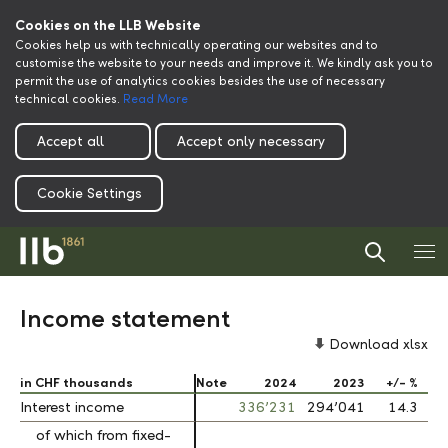
Cookies on the LLB Website
Cookies help us with technically operating our websites and to
customise the website to your needs and improve it. We kindly ask you to
permit the use of analytics cookies besides the use of necessary
technical cookies.
Read More
Accept all
Accept only necessary
Cookie Settings
Income statement
Download xlsx
in CHF thousands
in CHF thousands
Note
2024
2023
+/- %
Interest income
Interest income
336’231
294’041
14.3
of which from fixed-
of which from fixed-