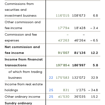
Commissions from
Commissions from
securities and
securities and
investment business
investment business
116’015
108’673
6.8
Other commission and
Other commission and
fee income
fee income
17’794
18’428
– 3.4
Commission and fee
Commission and fee
–
–
expenses
expenses
43’263
46’264
– 6.5
Net commission and
Net commission and
fee income
fee income
91’007
81’136
12.2
Income from financial
Income from financial
transactions
transactions
197’854
186’997
5.8
of which from trading
of which from trading
business
business
22
175’583
132’072
32.9
Income from real estate
Income from real estate
holdings
holdings
25
831
1’275
– 34.8
Other ordinary income
Other ordinary income
25
41’530
36’035
15.2
Sundry ordinary
Sundry ordinary