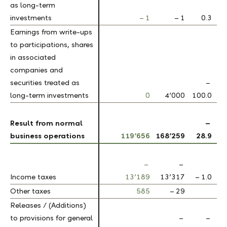
as long-term
as long-term
investments
investments
– 1
– 1
0.3
Earnings from write-ups
Earnings from write-ups
to participations, shares
to participations, shares
in associated
in associated
companies and
companies and
securities treated as
securities treated as
–
long-term investments
long-term investments
0
4’000
100.0
Result from normal
Result from normal
–
business operations
business operations
119’656
168’259
28.9
–
–
Income taxes
Income taxes
13’189
13’317
– 1.0
Other taxes
Other taxes
585
– 29
Releases / (Additions)
Releases / (Additions)
to provisions for general
to provisions for general
–
–