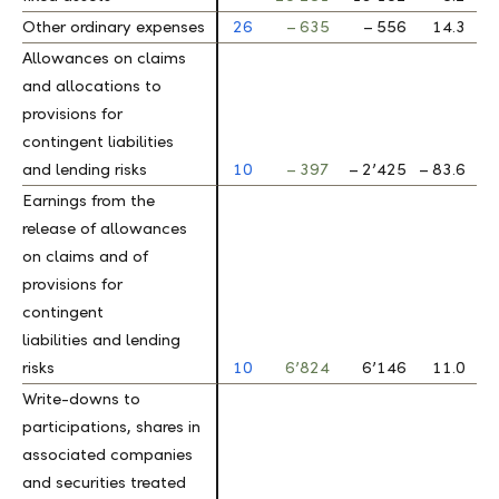
Other ordinary expenses
Other ordinary expenses
26
– 635
– 556
14.3
Allowances on claims
Allowances on claims
and allocations to
and allocations to
provisions for
provisions for
contingent liabilities
contingent liabilities
and lending risks
and lending risks
10
– 397
– 2’425
– 83.6
Earnings from the
Earnings from the
release of allowances
release of allowances
on claims and of
on claims and of
provisions for
provisions for
contingent
contingent
liabilities and lending
liabilities and lending
risks
risks
10
6’824
6’146
11.0
Write-downs to
Write-downs to
participations, shares in
participations, shares in
associated companies
associated companies
and securities treated
and securities treated