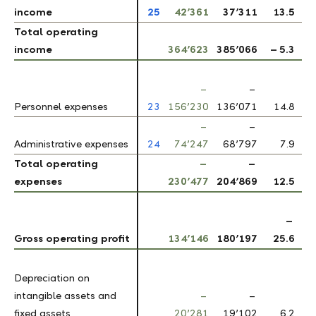
income
income
25
42’361
37’311
13.5
Total operating
Total operating
income
income
364’623
385’066
– 5.3
–
–
Personnel expenses
Personnel expenses
23
156’230
136’071
14.8
–
–
Administrative expenses
Administrative expenses
24
74’247
68’797
7.9
Total operating
Total operating
–
–
expenses
expenses
230’477
204’869
12.5
–
Gross operating profit
Gross operating profit
134’146
180’197
25.6
Depreciation on
Depreciation on
intangible assets and
intangible assets and
–
–
fixed assets
fixed assets
20’281
19’102
6.2