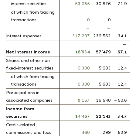
interest securities
interest securities
53’085
30’876
71.9
of which from trading
of which from trading
transactions
transactions
0
0
–
–
Interest expenses
Interest expenses
317’297
236’562
34.1
–
Net interest income
Net interest income
18’934
57’479
67.1
Shares and other non-
Shares and other non-
fixed-interest securities
fixed-interest securities
6’300
5’603
12.4
of which from trading
of which from trading
transactions
transactions
6’300
5’603
12.4
Participations in
Participations in
associated companies
associated companies
8’167
16’540
– 50.6
Income from
Income from
–
securities
securities
14’467
22’143
34.7
Credit-related
Credit-related
commissions and fees
commissions and fees
460
299
53.9