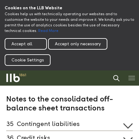
Cookies on the LLB Website
Cookies help us with technically operating our websites and to
customise the website to your needs and improve it. We kindly ask you to
permit the use of analytics cookies besides the use of necessary
technical cookies.
Read More
Accept all
Accept only necessary
Cookie Settings
Notes to the consolidated off-
balance sheet transactions
35
Contingent liabilities
36
Credit risks