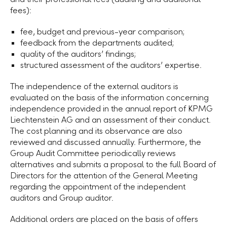
fees):
fee, budget and previous-year comparison;
feedback from the departments audited;
quality of the auditors’ findings;
structured assessment of the auditors’ expertise.
The independence of the external auditors is
evaluated on the basis of the information concerning
independence provided in the annual report of KPMG
Liechtenstein AG and an assessment of their conduct.
The cost planning and its observance are also
reviewed and discussed annually. Furthermore, the
Group Audit Committee periodically reviews
alternatives and submits a proposal to the full Board of
Directors for the attention of the General Meeting
regarding the appointment of the independent
auditors and
Group auditor
.
Additional orders are placed on the basis of offers