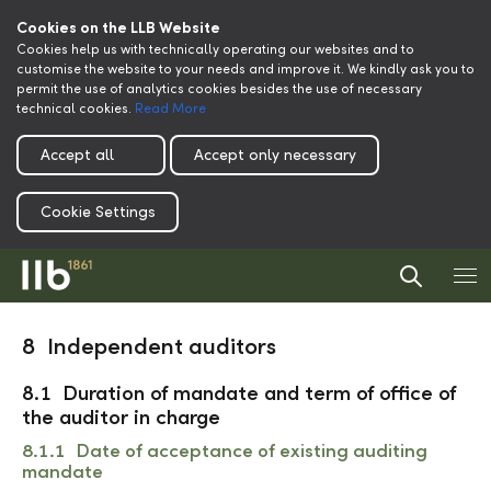
Cookies on the LLB Website
Cookies help us with technically operating our websites and to
customise the website to your needs and improve it. We kindly ask you to
permit the use of analytics cookies besides the use of necessary
technical cookies.
Read More
Accept all
Accept only necessary
Cookie Settings
8 Independent auditors
8.1 Duration of mandate and term of office of
the auditor in charge
8.1.1 Date of acceptance of existing auditing
mandate