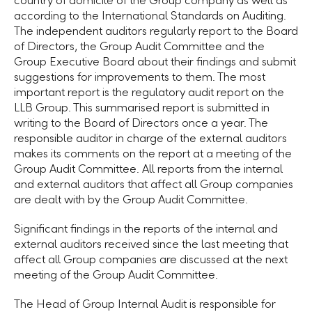
country of domicile of the Group company as well as
according to the International Standards on Auditing.
The independent auditors regularly report to the Board
of Directors, the Group Audit Committee and the
Group Executive Board about their findings and submit
suggestions for improvements to them. The most
important report is the regulatory audit report on the
LLB Group
. This summarised report is submitted in
writing to the Board of Directors once a year. The
responsible auditor in charge of the external auditors
makes its comments on the report at a meeting of the
Group Audit Committee. All reports from the internal
and external auditors that affect all Group companies
are dealt with by the
Group Audit Committee.
Significant findings in the reports of the internal and
external auditors received since the last meeting that
affect all Group companies are discussed at the next
meeting of the Group Audit Committee.
The Head of Group Internal Audit is responsible for