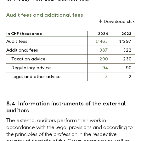
Audit fees and additional fees
Download xlsx
in CHF thousands
in CHF thousands
2024
2023
Audit fees
Audit fees
1’463
1’297
Additional fees
Additional fees
387
322
Taxation advice
Taxation advice
290
230
Regulatory advice
Regulatory advice
94
90
Legal and other advice
Legal and other advice
3
2
8.4 Information instruments of the external
auditors
The external auditors perform their work in
accordance with the legal provisions and according to
the principles of the profession in the respective