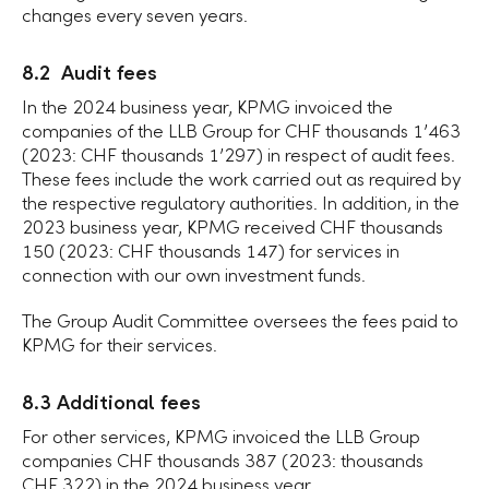
changes every seven years.
8.2 Audit fees
In the 2024 business year, KPMG invoiced the
companies of the
LLB Group
for CHF thousands 1ʼ463
(2023:
CHF thousands
1ʼ297) in respect of audit fees.
These fees include the work carried out as required by
the respective regulatory authorities. In addition, in the
2023 business year, KPMG received CHF thousands
150 (2023: CHF thousands 147) for services in
connection with our own investment funds.
The Group Audit Committee oversees the fees paid to
KPMG for their services.
8.3 Additional fees
For other services, KPMG invoiced the LLB Group
companies CHF thousands 387 (2023: thousands
CHF 322
) in the 2024 business year.