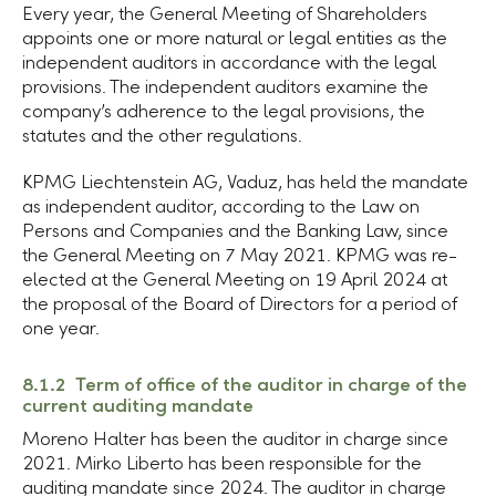
Every year, the General Meeting of Shareholders
appoints one or more natural or legal entities as the
independent auditors in accordance with the legal
provisions. The independent auditors examine the
company’s adherence to the legal provisions, the
statutes and the other regulations.
KPMG
Liechtenstein AG
, Vaduz, has held the mandate
as independent auditor, according to the Law on
Persons and Companies and the Banking Law, since
the General Meeting on 7 May 2021. KPMG was re-
elected at the General Meeting on 19 April 2024 at
the proposal of the Board of Directors for a period of
one year.
8.1.2 Term of office of the auditor in charge of the
current auditing mandate
Moreno Halter has been the auditor in charge since
2021. Mirko Liberto has been responsible for the
auditing mandate since 2024. The auditor in charge