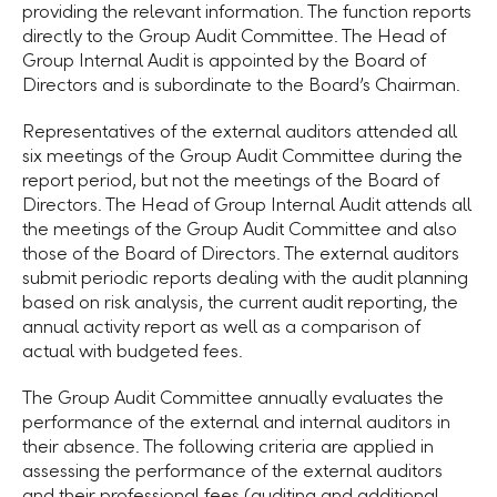
providing the relevant information. The function reports
directly to the Group Audit Committee. The Head of
Group Internal Audit is appointed by the Board of
Directors and is subordinate to the Board’s Chairman.
Representatives of the external auditors attended all
six meetings of the Group Audit Committee during the
report period, but not the meetings of the Board of
Directors. The Head of Group Internal Audit attends all
the meetings of the Group Audit Committee and also
those of the Board of Directors. The external auditors
submit periodic reports dealing with the audit planning
based on risk analysis, the current audit reporting, the
annual activity report as well as a comparison of
actual with budgeted fees.
The Group Audit Committee annually evaluates the
performance of the external and internal auditors in
their absence. The following criteria are applied in
assessing the performance of the external auditors
and their professional fees (auditing and additional