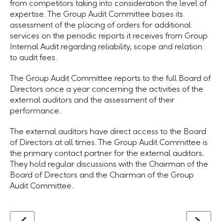
from competitors taking into consideration the level of
expertise. The Group Audit Committee bases its
assessment of the placing of orders for additional
services on the periodic reports it receives from Group
Internal Audit regarding reliability, scope and relation
to audit fees.
The Group Audit Committee reports to the full Board of
Directors once a year concerning the activities of the
external auditors and the assessment of their
performance.
The external auditors have direct access to the Board
of Directors at all times. The Group Audit Committee is
the primary contact partner for the external auditors.
They hold regular discussions with the Chairman of the
Board of Directors
and the Chairman of the Group
Audit Committee.