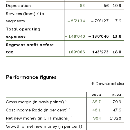
Depreciation
Depreciation
– 63
– 56
10.9
Services (from) / to
Services (from) / to
segments
segments
– 85’134
– 79’127
7.6
Total operating
Total operating
expenses
expenses
– 148’040
– 130’046
13.8
Segment profit before
Segment profit before
tax
tax
169’066
143’273
18.0
Performance figures
Download xlsx
2024
2023
1
1
Gross margin (in basis points)
Gross margin (in basis points)
85.7
79.9
1
1
Cost Income Ratio (in per cent)
Cost Income Ratio (in per cent)
48.1
47.6
1
1
Net new money (in CHF millions)
Net new money (in CHF millions)
984
1’328
Growth of net new money (in per cent)
Growth of net new money (in per cent)