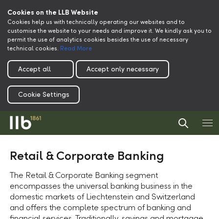
Cookies on the LLB Website
Cookies help us with technically operating our websites and to
customise the website to your needs and improve it. We kindly ask you to
permit the use of analytics cookies besides the use of necessary
technical cookies.
Read More
Accept all
Accept only necessary
Cookie Settings
Retail & Corporate Banking
The Retail & Corporate Banking segment
encompasses the universal banking business in the
domestic markets of Liechtenstein and Switzerland
and offers the complete spectrum of banking and
financial services. Traditionally, savings and mortgage