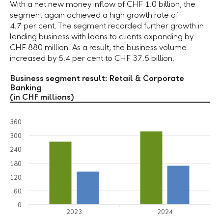
With a net new money inflow of
CHF 1.0 billion
, the
segment again achieved a high growth rate of
4.7 per cent
. The segment recorded further growth in
lending business with loans to clients expanding by
CHF 880 million
. As a result, the business volume
increased by
5.4 per cent
to
CHF 37.5 billion
.
Business segment result: Retail & Corporate
Banking
(in CHF millions)
360
300
240
180
120
60
0
2023
2024