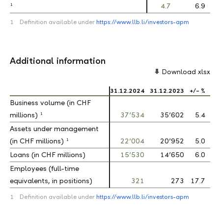
1
1
4.7
6.9
1
Definition available under
https://www.llb.li/investors-apm
Additional information
Download xlsx
31.12.2024
31.12.2023
+/- %
Business volume (in CHF
Business volume (in CHF
1
1
millions)
millions)
37’534
35’602
5.4
Assets under management
Assets under management
1
1
(in CHF millions)
(in CHF millions)
22’004
20’952
5.0
Loans (in CHF millions)
Loans (in CHF millions)
15’530
14’650
6.0
Employees (full-time
Employees (full-time
equivalents, in positions)
equivalents, in positions)
321
273
17.7
1
Definition available under
https://www.llb.li/investors-apm