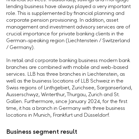
lending business have always played a very important
role. This is supplemented by financial planning and
corporate pension provisioning. In addition, asset
management and investment advisory services are of
crucial importance for private banking clients in the
German-speaking region (Liechtenstein / Switzerland
/ Germany).
In retail and corporate banking business modern bank
branches are combined with mobile and web-based
services. LLB has three branches in Liechtenstein, as
well as the business locations of LLB Schweiz in the
Swiss regions of Linthgebiet, Zurichsee, Sarganserland,
Ausserschwyz, Winterthur, Thurgau, Zurich and St.
Gallen. Furthermore, since January 2024, for the first
time, it has a branch in Germany with three business
locations in Munich, Frankfurt und Düsseldorf.
Business segment result