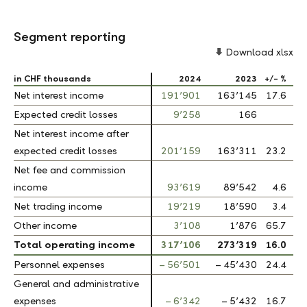
Segment reporting
Download xlsx
in CHF thousands
in CHF thousands
2024
2023
+/- %
Net interest income
Net interest income
191’901
163’145
17.6
Expected credit losses
Expected credit losses
9’258
166
Net interest income after
Net interest income after
expected credit losses
expected credit losses
201’159
163’311
23.2
Net fee and commission
Net fee and commission
income
income
93’619
89’542
4.6
Net trading income
Net trading income
19’219
18’590
3.4
Other income
Other income
3’108
1’876
65.7
Total operating income
Total operating income
317’106
273’319
16.0
Personnel expenses
Personnel expenses
– 56’501
– 45’430
24.4
General and administrative
General and administrative
expenses
expenses
– 6’342
– 5’432
16.7