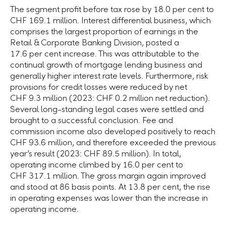
The segment profit before tax rose by
18.0 per cent
to
CHF 169.1 million
. Interest differential business, which
comprises the largest proportion of earnings in the
Retail & Corporate Banking Division, posted a
17.6 per cent
increase. This was attributable to the
continual growth of mortgage lending business and
generally higher interest rate levels. Furthermore, risk
provisions for credit losses were reduced by net
CHF 9.3 million
(2023:
CHF 0.2 million
net reduction).
Several long-standing legal cases were settled and
brought to a successful conclusion. Fee and
commission income also developed positively to reach
CHF 93.6 million
, and therefore exceeded the previous
year’s result (2023:
CHF 89.5 million
). In total,
operating income climbed by
16.0 per cent
to
CHF 317.1 million
. The gross margin again improved
and stood at 86 basis points. At
13.8 per cent
, the rise
in operating expenses was lower than the increase in
operating income.