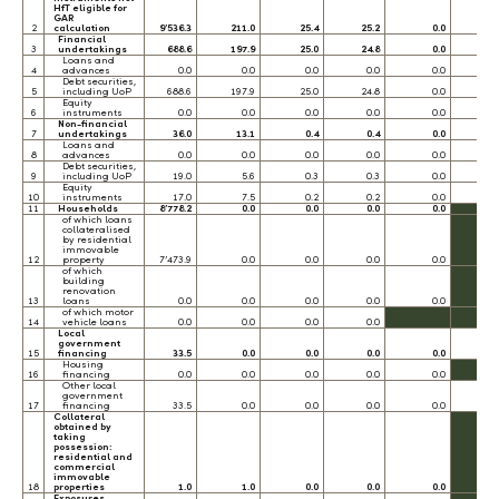
HfT eligible for
GAR
2
calculation
9’536.3
211.0
25.4
25.2
0.0
0.
Financial
3
undertakings
688.6
197.9
25.0
24.8
0.0
0.
Loans and
4
advances
0.0
0.0
0.0
0.0
0.0
0.
Debt securities,
5
including UoP
688.6
197.9
25.0
24.8
0.0
0.
Equity
6
instruments
0.0
0.0
0.0
0.0
0.0
0.
Non-financial
7
undertakings
36.0
13.1
0.4
0.4
0.0
0.
Loans and
8
advances
0.0
0.0
0.0
0.0
0.0
0.
Debt securities,
9
including UoP
19.0
5.6
0.3
0.3
0.0
0.
Equity
10
instruments
17.0
7.5
0.2
0.2
0.0
0.
11
Households
8’778.2
0.0
0.0
0.0
0.0
of which loans
collateralised
by residential
immovable
12
property
7’473.9
0.0
0.0
0.0
0.0
of which
building
renovation
13
loans
0.0
0.0
0.0
0.0
0.0
of which motor
14
vehicle loans
0.0
0.0
0.0
0.0
Local
government
15
financing
33.5
0.0
0.0
0.0
0.0
0.
Housing
16
financing
0.0
0.0
0.0
0.0
0.0
Other local
government
17
financing
33.5
0.0
0.0
0.0
0.0
0.
Collateral
obtained by
taking
possession:
residential and
commercial
immovable
18
properties
1.0
1.0
0.0
0.0
0.0
Exposures