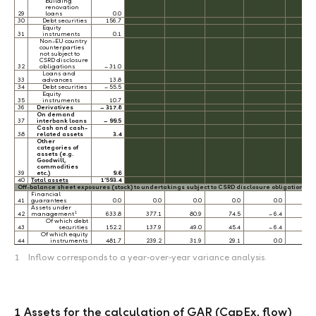
building
renovation
29
loans
0.0
30
Debt securities
156.7
Equity
31
instruments
0.1
Non-EU country
counterparties
not subject to
CSRD disclosure
32
obligations
– 31.0
Loans and
33
advances
13.8
34
Debt securities
– 55.5
Equity
35
instruments
10.7
36
Derivatives
– 317.8
On demand
37
interbank loans
– 99.5
Cash and cash-
38
related assets
3.4
Other
categories of
assets (e.g.
Goodwill,
commodities
39
etc.)
9.6
40
Total assets
1’593.4
Off-balance sheet exposures (stock) to undertakings subject to CSRD disclosure obligations 
Financial
41
guarantees
0.0
0.0
0.0
0.0
0.0
0.
Assets under
1
42
management
633.8
377.1
80.9
74.5
– 6.4
0.
Of which debt
43
securities
152.2
137.9
49.0
45.4
– 6.4
0.
Of which equity
44
instruments
481.7
239.2
31.9
29.1
0.0
0.
1
Inflow corresponds to a year‑over‑year variance analysis.
1 Assets for the calculation of GAR (CapEx, flow)