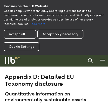
Cookies on the LLB Website
Cookies help us with technically operating our websites and to
customise the website to your needs and improve it. We kindly ask you to
permit the use of analytics cookies besides the use of necessary
technical cookies.
Read More
Accept all
Accept only necessary
Cookie Settings
Appendix D: Detailed EU
Taxonomy disclosure
Quantitative information on
environmentally sustainable assets