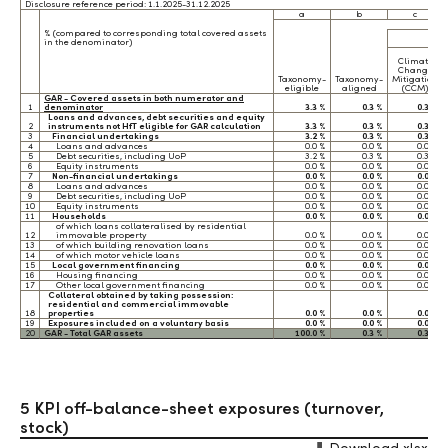
Disclosure reference period: 1.1.2025-31.12.2025
a
b
c
% (compared to corresponding total covered assets
in the denominator)
Climate
Change
Taxonomy-
Taxonomy-
Mitigation
eligible
aligned
(CCM)
GAR - Covered assets in both numerator and
1
denominator
3.3 %
0.3 %
0.3 %
Loans and advances, debt securities and equity
2
instruments not HfT eligible for GAR calculation
3.3 %
0.3 %
0.3 %
3
Financial undertakings
3.2 %
0.3 %
0.3 %
4
Loans and advances
0.0 %
0.0 %
0.0 %
5
Debt securities, including UoP
3.2 %
0.3 %
0.3 %
6
Equity instruments
0.0 %
0.0 %
0.0 %
7
Non-financial undertakings
0.0 %
0.0 %
0.0 %
8
Loans and advances
0.0 %
0.0 %
0.0 %
9
Debt securities, including UoP
0.0 %
0.0 %
0.0 %
10
Equity instruments
0.0 %
0.0 %
0.0 %
11
Households
0.0 %
0.0 %
0.0 %
of which loans collateralised by residential
12
immovable property
0.0 %
0.0 %
0.0 %
13
of which building renovation loans
0.0 %
0.0 %
0.0 %
14
of which motor vehicle loans
0.0 %
0.0 %
0.0 %
15
Local government financing
0.0 %
0.0 %
0.0 %
16
Housing financing
0.0 %
0.0 %
0.0 %
17
Other local government financing
0.0 %
0.0 %
0.0 %
Collateral obtained by taking possession:
residential and commercial immovable
18
properties
0.0 %
0.0 %
0.0 %
19
Exposures included on a voluntary basis
0.0 %
0.0 %
0.0 %
20
GAR - Total GAR assets
100.0 %
0.3 %
0.3 %
5 KPI off-balance-sheet exposures (turnover,
stock)