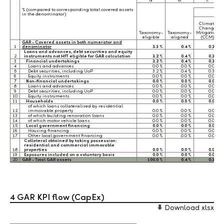
a
b
c
% (compared to corresponding total covered assets
in the denominator)
Climate
Change
Taxonomy-
Taxonomy-
Mitigation
eligible
aligned
(CCM)
GAR - Covered assets in both numerator and
1
denominator
3.3 %
0.4 %
0.3 %
Loans and advances, debt securities and equity
2
instruments not HfT eligible for GAR calculation
3.2 %
0.4 %
0.3 %
3
Financial undertakings
3.2 %
0.4 %
0.3 %
4
Loans and advances
0.0 %
0.0 %
0.0 %
5
Debt securities, including UoP
3.2 %
0.4 %
0.3 %
6
Equity instruments
0.0 %
0.0 %
0.0 %
7
Non-financial undertakings
0.0 %
0.0 %
0.0 %
8
Loans and advances
0.0 %
0.0 %
0.0 %
9
Debt securities, including UoP
0.0 %
0.0 %
0.0 %
10
Equity instruments
0.0 %
0.0 %
0.0 %
11
Households
0.0 %
0.0 %
0.0 %
of which loans collateralised by residential
12
immovable property
0.0 %
0.0 %
0.0 %
13
of which building renovation loans
0.0 %
0.0 %
0.0 %
14
of which motor vehicle loans
0.0 %
0.0 %
0.0 %
15
Local government financing
0.0 %
0.0 %
0.0 %
16
Housing financing
0.0 %
0.0 %
0.0 %
17
Other local government financing
0.0 %
0.0 %
0.0 %
Collateral obtained by taking possession:
residential and commercial immovable
18
properties
0.0 %
0.0 %
0.0 %
19
Exposures included on a voluntary basis
0.0 %
0.0 %
0.0 %
20
GAR - Total GAR assets
100.0 %
0.4 %
0.3 %
4 GAR KPI flow (CapEx)
Download xlsx