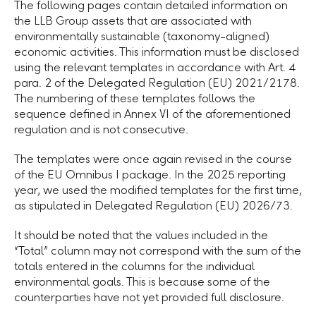
The following pages contain detailed information on
the
LLB Group
assets that are associated with
environmentally sustainable (taxonomy-aligned)
economic activities. This information must be disclosed
using the relevant templates in accordance with Art. 4
para. 2 of the Delegated Regulation (EU) 2021/2178.
The numbering of these templates follows the
sequence defined in Annex VI of the aforementioned
regulation and is not consecutive.
The templates were once again revised in the course
of the EU Omnibus I package. In the 2025 reporting
year, we used the modified templates for the first time,
as stipulated in Delegated Regulation (EU) 2026/73.
It should be noted that the values included in the
“Total” column may not correspond with the sum of the
totals entered in the columns for the individual
environmental goals. This is because some of the
counterparties have not yet provided full disclosure.