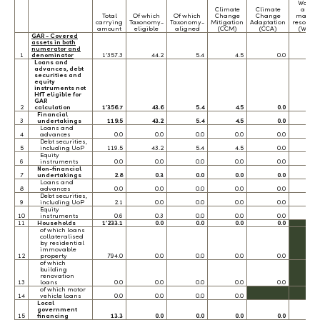
Water
Climate
Climate
and
Total
Of which
Of which
Change
Change
marine
carrying
Taxonomy-
Taxonomy-
Mitigation
Adaptation
resource
amount
eligible
aligned
(CCM)
(CCA)
(WTR)
GAR - Covered
assets in both
numerator and
1
denominator
1’357.3
44.2
5.4
4.5
0.0
0.
Loans and
advances, debt
securities and
equity
instruments not
HfT eligible for
GAR
2
calculation
1’356.7
43.6
5.4
4.5
0.0
0.
Financial
3
undertakings
119.5
43.2
5.4
4.5
0.0
0.
Loans and
4
advances
0.0
0.0
0.0
0.0
0.0
0.
Debt securities,
5
including UoP
119.5
43.2
5.4
4.5
0.0
0.
Equity
6
instruments
0.0
0.0
0.0
0.0
0.0
0.
Non-financial
7
undertakings
2.8
0.3
0.0
0.0
0.0
0.
Loans and
8
advances
0.0
0.0
0.0
0.0
0.0
0.
Debt securities,
9
including UoP
2.1
0.0
0.0
0.0
0.0
0.
Equity
10
instruments
0.6
0.3
0.0
0.0
0.0
0.
11
Households
1’233.1
0.0
0.0
0.0
0.0
of which loans
collateralised
by residential
immovable
12
property
794.0
0.0
0.0
0.0
0.0
of which
building
renovation
13
loans
0.0
0.0
0.0
0.0
0.0
of which motor
14
vehicle loans
0.0
0.0
0.0
0.0
Local
government
15
financing
13.3
0.0
0.0
0.0
0.0
0.