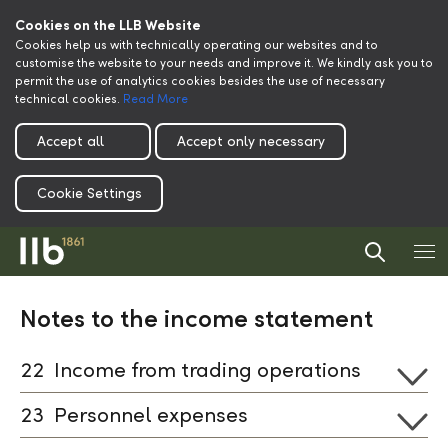
Cookies on the LLB Website
Cookies help us with technically operating our websites and to
customise the website to your needs and improve it. We kindly ask you to
permit the use of analytics cookies besides the use of necessary
technical cookies.
Read More
Accept all
Accept only necessary
Cookie Settings
Notes to the income statement
22
Income from trading operations
23
Personnel expenses
Download xlsx