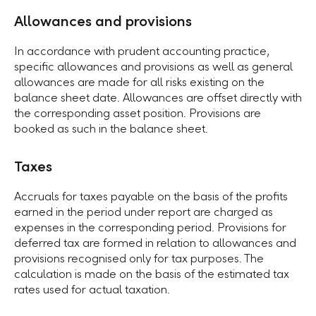
Allowances and provisions
In accordance with prudent accounting practice,
specific allowances and provisions as well as general
allowances are made for all risks existing on the
balance sheet date. Allowances are offset directly with
the corresponding asset position. Provisions are
booked as such in the balance sheet.
Taxes
Accruals for taxes payable on the basis of the profits
earned in the period under report are charged as
expenses in the corresponding period. Provisions for
deferred tax are formed in relation to allowances and
provisions recognised only for tax purposes. The
calculation is made on the basis of the estimated tax
rates used for actual taxation.