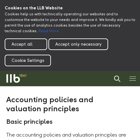
Cookies on the LLB Website
Cookies help us with technically operating our websites and to
customise the website to your needs and improve it. We kindly ask you to
permit the use of analytics cookies besides the use of necessary
technical cookies.
Read More
Accept all
Accept only necessary
Cookie Settings
Accounting policies and
valuation principles
Basic principles
The accounting policies and valuation principles are