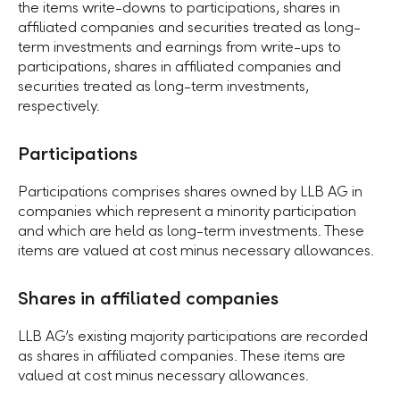
the items write-downs to participations, shares in
affiliated companies and securities treated as long-
term investments and earnings from write-ups to
participations, shares in affiliated companies and
securities treated as long-term investments,
respectively.
Participations
Participations comprises shares owned by LLB AG in
companies which represent a minority participation
and which are held as long-term investments. These
items are valued at cost minus necessary allowances.
Shares in affiliated companies
LLB AGʼs existing majority participations are recorded
as shares in affiliated companies. These items are
valued at cost minus necessary allowances.