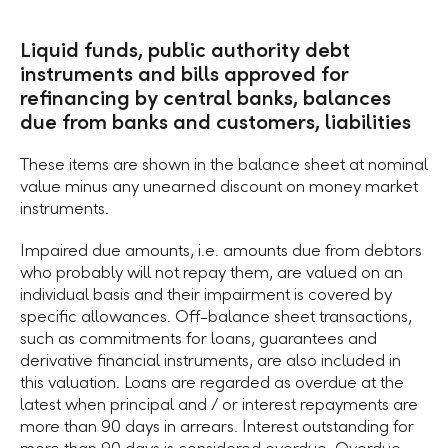
Liquid funds, public authority debt
instruments and bills approved for
refinancing by central banks, balances
due from banks and customers, liabilities
These items are shown in the balance sheet at nominal
value minus any unearned discount on money market
instruments.
Impaired due amounts, i.e. amounts due from debtors
who probably will not repay them, are valued on an
individual basis and their impairment is covered by
specific allowances. Off-balance sheet transactions,
such as commitments for loans, guarantees and
derivative financial instruments, are also included in
this valuation. Loans are regarded as overdue at the
latest when principal and / or interest repayments are
more than 90 days in arrears. Interest outstanding for