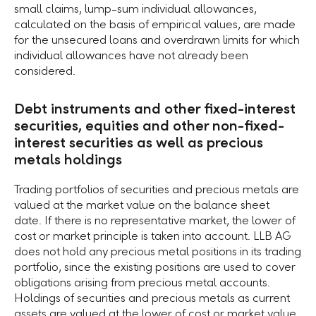
small claims, lump-sum individual allowances,
calculated on the basis of empirical values, are made
for the unsecured loans and overdrawn limits for which
individual allowances have not already been
considered.
Debt instruments and other fixed-interest
securities, equities and other non-fixed-
interest securities as well as precious
metals holdings
Trading portfolios of securities and precious metals are
valued at the market value on the balance sheet
date. If there is no representative market, the lower of
cost or market principle is taken into account. LLB AG
does not hold any precious metal positions in its trading
portfolio, since the existing positions are used to cover
obligations arising from precious metal accounts.
Holdings of securities and precious metals as current
assets are valued at the lower of cost or market value.