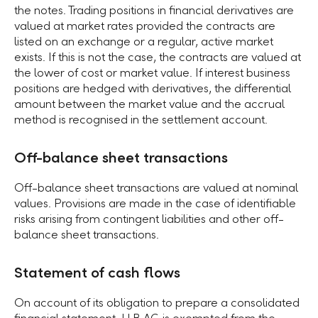
the notes. Trading positions in financial derivatives are
valued at market rates provided the contracts are
listed on an exchange or a regular, active market
exists. If this is not the case, the contracts are valued at
the lower of cost or market value. If interest business
positions are hedged with derivatives, the differential
amount between the market value and the accrual
method is recognised in the settlement account.
Off-balance sheet transactions
Off-balance sheet transactions are valued at nominal
values. Provisions are made in the case of identifiable
risks arising from contingent liabilities and other off-
balance sheet transactions.
Statement of cash flows
On account of its obligation to prepare a consolidated