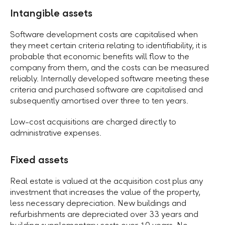
Intangible assets
Software development costs are capitalised when
they meet certain criteria relating to identifiability, it is
probable that economic benefits will flow to the
company from them, and the costs can be measured
reliably. Internally developed software meeting these
criteria and purchased software are capitalised and
subsequently amortised over three to ten years.
Low-cost acquisitions are charged directly to
administrative expenses.
Fixed assets
Real estate is valued at the acquisition cost plus any
investment that increases the value of the property,
less necessary depreciation. New buildings and
refurbishments are depreciated over 33 years and