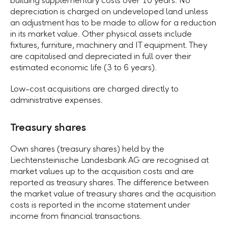
building supplementary costs over 10 years. No
depreciation is charged on undeveloped land unless
an adjustment has to be made to allow for a reduction
in its market value. Other physical assets include
fixtures, furniture, machinery and IT equipment. They
are capitalised and depreciated in full over their
estimated economic life (3 to 6 years).
Low-cost acquisitions are charged directly to
administrative expenses.
Treasury shares
Own shares (treasury shares) held by the
Liechtensteinische Landesbank AG are recognised at
market values up to the acquisition costs and are
reported as treasury shares. The difference between
the market value of treasury shares and the acquisition
costs is reported in the income statement under
income from financial transactions.