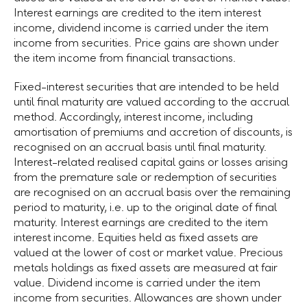
Interest earnings are credited to the item interest
income, dividend income is carried under the item
income from securities. Price gains are shown under
the item income from financial transactions.
Fixed-interest securities that are intended to be held
until final maturity are valued according to the accrual
method. Accordingly, interest income, including
amortisation of premiums and accretion of discounts, is
recognised on an accrual basis until final maturity.
Interest-related realised capital gains or losses arising
from the premature sale or redemption of securities
are recognised on an accrual basis over the remaining
period to maturity, i.e. up to the original date of final
maturity. Interest earnings are credited to the item
interest income. Equities held as fixed assets are
valued at the lower of cost or market value. Precious
metals holdings as fixed assets are measured at fair
value. Dividend income is carried under the item
income from securities. Allowances are shown under