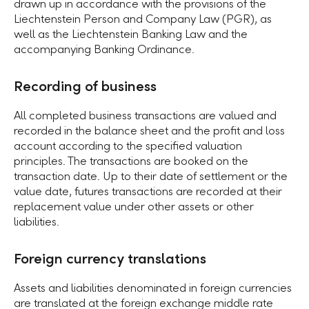
drawn up in accordance with the provisions of the
Liechtenstein Person and Company Law (PGR), as
well as the Liechtenstein Banking Law and the
accompanying Banking Ordinance.
Recording of business
All completed business transactions are valued and
recorded in the balance sheet and the profit and loss
account according to the specified valuation
principles. The transactions are booked on the
transaction date. Up to their date of settlement or the
value date, futures transactions are recorded at their
replacement value under other assets or other
liabilities.
Foreign currency translations
Assets and liabilities denominated in foreign currencies
are translated at the foreign exchange middle rate