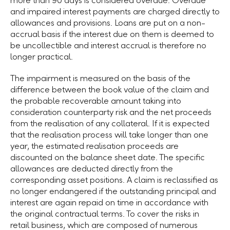
more than 90 days is considered overdue. Overdue
and impaired interest payments are charged directly to
allowances and provisions. Loans are put on a non-
accrual basis if the interest due on them is deemed to
be uncollectible and interest accrual is therefore no
longer practical.
The impairment is measured on the basis of the
difference between the book value of the claim and
the probable recoverable amount taking into
consideration counterparty risk and the net proceeds
from the realisation of any collateral. If it is expected
that the realisation process will take longer than one
year, the estimated realisation proceeds are
discounted on the balance sheet date. The specific
allowances are deducted directly from the
corresponding asset positions. A claim is reclassified as
no longer endangered if the outstanding principal and
interest are again repaid on time in accordance with
the original contractual terms. To cover the risks in
retail business, which are composed of numerous