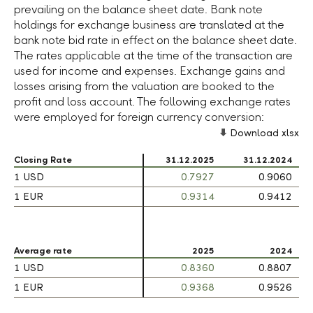
prevailing on the balance sheet date. Bank note
holdings for exchange business are translated at the
bank note bid rate in effect on the balance sheet date.
The rates applicable at the time of the transaction are
used for income and expenses. Exchange gains and
losses arising from the valuation are booked to the
profit and loss account. The following exchange rates
were employed for foreign currency conversion:
Download xlsx
Closing Rate
Closing Rate
31.12.2025
31.12.2024
1 USD
1 USD
0.7927
0.9060
1 EUR
1 EUR
0.9314
0.9412
Average rate
Average rate
2025
2024
1 USD
1 USD
0.8360
0.8807
1 EUR
1 EUR
0.9368
0.9526