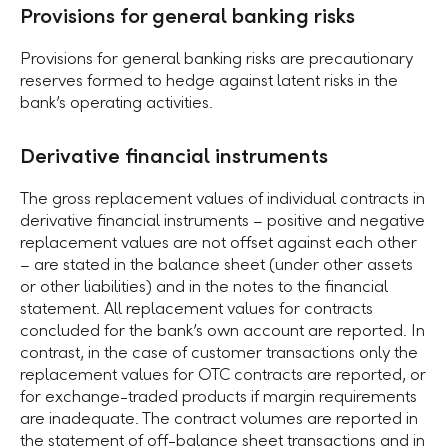
Provisions for general banking risks
Provisions for general banking risks are precautionary
reserves formed to hedge against latent risks in the
bankʼs operating activities.
Derivative financial instruments
The gross replacement values of individual contracts in
derivative financial instruments – positive and negative
replacement values are not offset against each other
– are stated in the balance sheet (under other assets
or other liabilities) and in the notes to the financial
statement. All replacement values for contracts
concluded for the bankʼs own account are reported. In
contrast, in the case of customer transactions only the
replacement values for OTC contracts are reported, or
for exchange-traded products if margin requirements
are inadequate. The contract volumes are reported in
the statement of off-balance sheet transactions and in