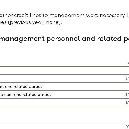
other credit lines to management were necessary. 
s (previous year: none).
y management personnel and related p
2
t and related parties
ement and related parties
– 1
1
9