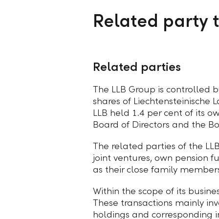
Related party 
Related parties
The LLB Group is controlled by
shares of Liechtensteinische 
LLB held 1.4 per cent of its o
Board of Directors and the 
The related parties of the LL
joint ventures, own pension 
as their close family membe
Within the scope of its busine
These transactions mainly inv
holdings and corresponding 