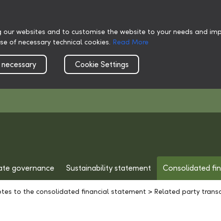
g our websites and to customise the website to your needs and impr
use of necessary technical cookies.
Read More
 necessary
Cookie Settings
ate governance
Sustainability statement
Consolidated fi
tes to the consolidated financial statement
>
Related party trans