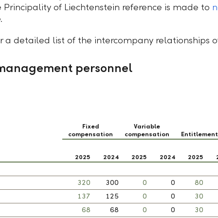
 Principality of Liechtenstein reference is made to
n
.
r a detailed list of the intercompany relationships 
 management personnel
Fixed
Variable
compensation
compensation
Entitlemen
2025
2024
2025
2024
2025
320
300
0
0
80
137
125
0
0
30
68
68
0
0
30