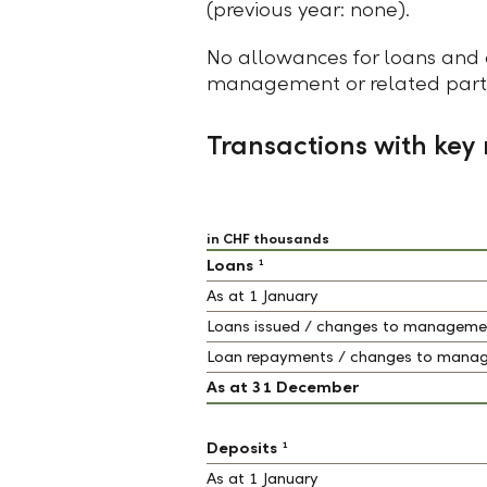
(previous year: none).
No allowances for loans and 
management or related partie
Transactions with ke
in CHF thousands
1
Loans
As at 1 January
Loans issued / changes to managemen
Loan repayments / changes to manag
As at 31 December
1
Deposits
As at 1 January