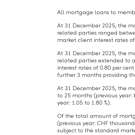
All mortgage loans to member
At 31 December 2025, the mat
related parties ranged betw
market client interest rates o
At 31 December 2025, the mat
related parties extended to 
interest rates of 0.80 per cen
further 3 months providing th
At 31 December 2025, the ma
to 25 months (previous year:
year: 1.05 to 1.80 %).
Of the total amount of mor
(previous year: CHF thousands
subject to the standard mark