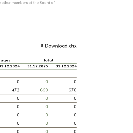
e other members of the Board of
Download xlsx
gages
Total
31.12.2024
31.12.2025
31.12.2024
0
0
0
472
669
670
0
0
0
0
0
0
0
0
0
0
0
0
0
0
0