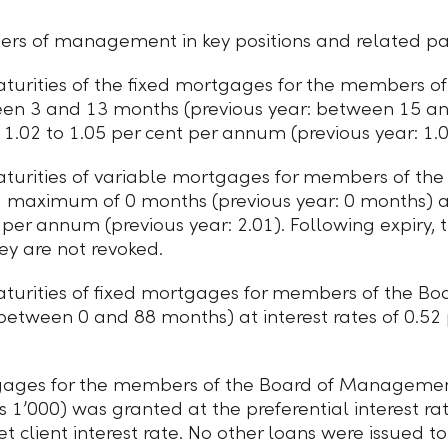
s of management in key positions and related part
urities of the fixed mortgages for the members of 
een 3 and 13 months (previous year: between 15 a
f
1.02 to 1.05
per cent per annum (previous year: 1.02
urities of variable mortgages for members of the 
a maximum of 0 months (previous year: 0 months) a
t per annum (previous year: 2.01). Following expiry,
ey are not revoked.
turities of fixed mortgages for members of the
 between 0 and 88 months) at interest rates of 0.52
tgages for the members of the Board of Manageme
 1ʼ000) was granted at the preferential interest rat
et client interest rate. No other loans were issued