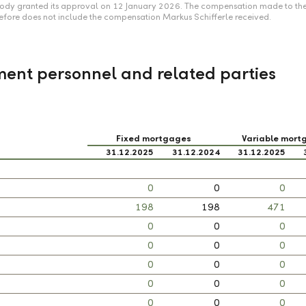
 body granted its approval on 12 January 2026. The compensation made to th
efore does not include the compensation Markus Schifferle received.
ent personnel and related parties
Fixed mortgages
Variable mort
31.12.2025
31.12.2024
31.12.2025
0
0
0
198
198
471
0
0
0
0
0
0
0
0
0
0
0
0
0
0
0