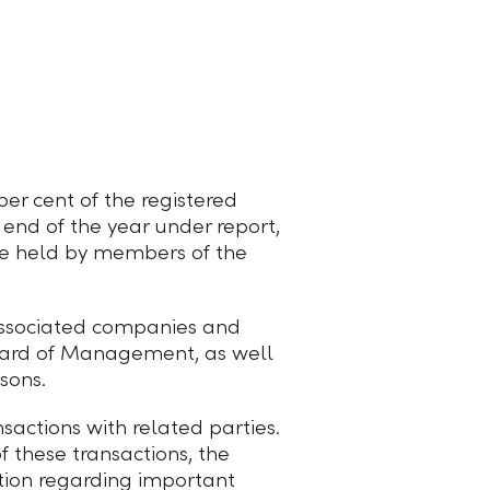
per cent of the registered
 end of the year under report,
re held by members of the
 associated companies and
Board of Management, as well
sons.
nsactions with related parties.
f these transactions, the
tion regarding important