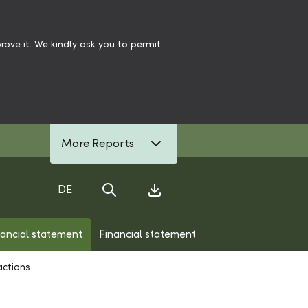
ove it. We kindly ask you to permit
More Reports
DE
Search
Download Center
nancial statement
Financial statement
actions