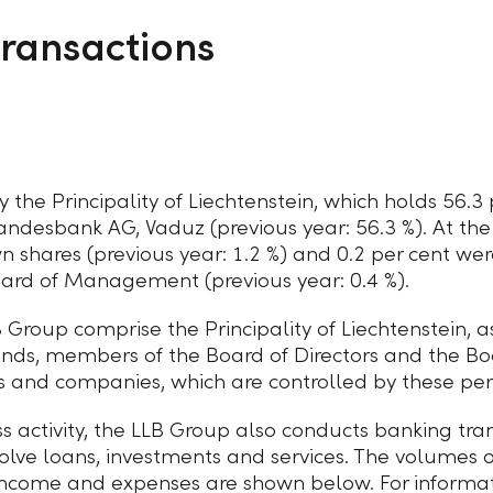
transactions
 the Principality of Liechtenstein, which holds 56.3 
Landesbank AG, Vaduz (previous year: 56.3 %). At the
wn shares (previous year:
1.2 %
) and 0.2 per cent we
Board of Management (previous year:
0.4 %
).
B Group comprise the Principality of Liechtenstein,
funds, members of the Board of Directors and the 
rs and companies,
which are controlled by these per
ss activity, the LLB Group also conducts banking tra
olve loans, investments and services. The volumes o
income and expenses are shown below. For informa