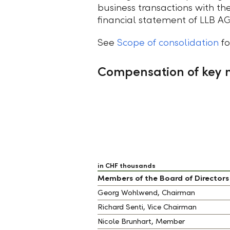
business transactions with the
financial statement of LLB AG
See
Scope of consolidation
fo
Compensation of key
in CHF thousands
Members of the Board of Directors
Georg Wohlwend, Chairman
Richard Senti, Vice Chairman
Nicole Brunhart, Member