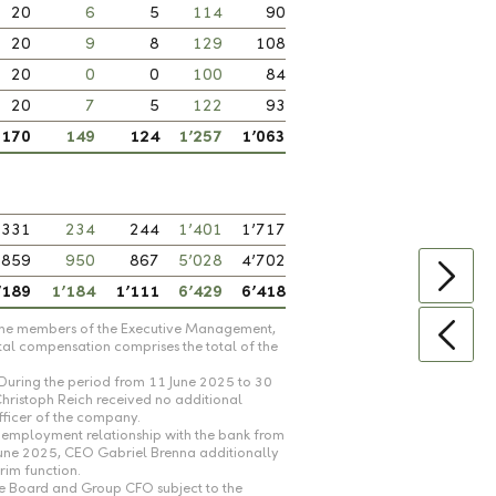
20
6
5
114
90
20
9
8
129
108
20
0
0
100
84
20
7
5
122
93
170
149
124
1’257
1’063
331
234
244
1’401
1’717
859
950
867
5’028
4’702
’189
1’184
1’111
6’429
6’418
th the members of the Executive Management,
tal compensation comprises the total of the
During the period from 11 June 2025 to 30
Christoph Reich received no additional
fficer of the company.
employment relationship with the bank from
June 2025, CEO Gabriel Brenna additionally
rim function.
ve Board and Group CFO subject to the