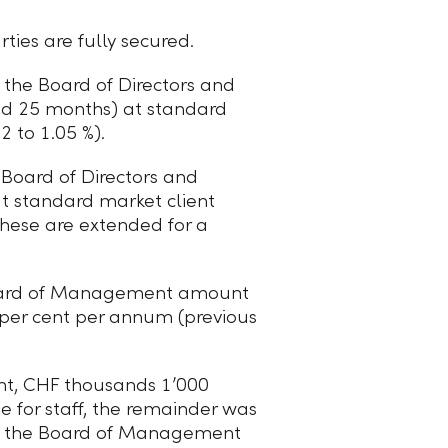
ies are fully secured.
the Board of Directors and
nd 25 months) at standard
 to 1.05 %).
Board of Directors and
t standard market client
 these are extended for a
 Board of Management amount
 per cent per annum (previous
nt,
CHF thousands 1ʼ000
e for staff, the remainder was
 to the Board of Management