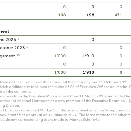
0
0
0
198
198
471
ment
1
June 2025
0
1
 October 2025
0
0
2/3
nagement
1’000
1’910
0
0
0
0
1’000
1’910
0
own as Chief Executive Officer and left the company per 31 October 2025. 
ch additionally took over the duties of Chief Executive Officer ad interim.
er of the company.
tood down from the Executive Management from 31 March 2025 and ended his 
he arrival of Michael Hartmann as a new member of the Executive Board on 1 
ng Division.
of Directors appointed Markus Schifferle as a member of the Group Executi
 body granted its approval on 12 January 2026. The loans made to the othe
t include any corresponding loans made to Markus Schifferle.