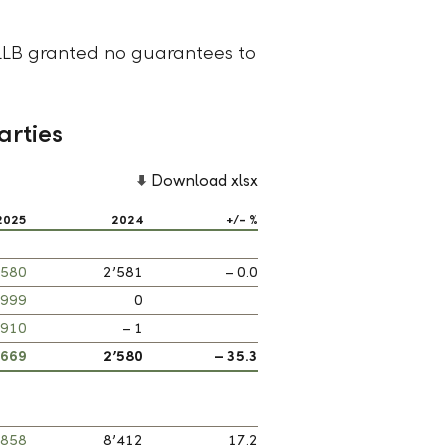
LLB granted no guarantees to
arties
Download xlsx
2025
2024
+/- %
’580
2’581
– 0.0
999
0
’910
– 1
’669
2’580
– 35.3
’858
8’412
17.2