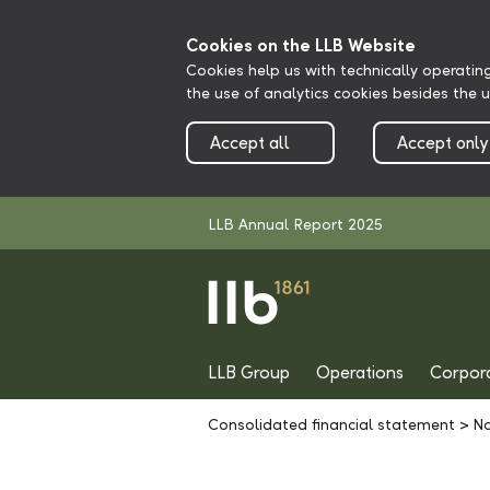
Cookies on the LLB Website
Cookies help us with technically operatin
the use of analytics cookies besides the 
Accept all
Accept only
LLB Annual Report 2025
LLB Group
Operations
Corpor
Consolidated financial statement
>
No