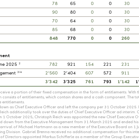
78
65
0
0
30
90
80
0
0
30
70
64
0
0
30
85
68
0
0
30
848
770
0
0
260
ment
2
June 2025
782
921
154
221
231
3/4
nagement
2’560
2’404
607
572
911
3’342
3’325
761
793
1’142
1
ceive a portion of their fixed compensation in the form of entitlements. Wi
 consists of entitlements, which contain shares and a cash component. The to
 entitlements.
own as Chief Executive Officer and left the company per 31 October 2025. 
h additionally took over the duties of Chief Executive Officer ad interim. 
 On 1 October 2025, Christoph Reich was appointed the new Chief Executive O
tood down from the Executive Management from 31 March 2025 and ended his 
he arrival of Michael Hartmann as a new member of the Executive Board on 1 
 Division. Gabriel Brenna received no additional compensation for this inte
of Directors appointed Markus Schifferle as a member of the Group Executi