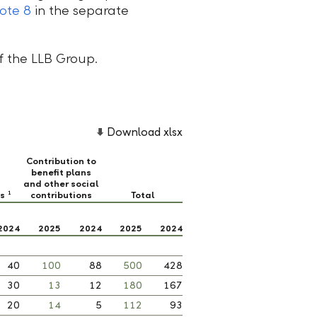
ote 8
in the separate
of the LLB Group.
Download xlsx
Contribution to
benefit plans
and other social
ts
contributions
Total
1
2024
2025
2024
2025
2024
40
100
88
500
428
30
13
12
180
167
20
14
5
112
93