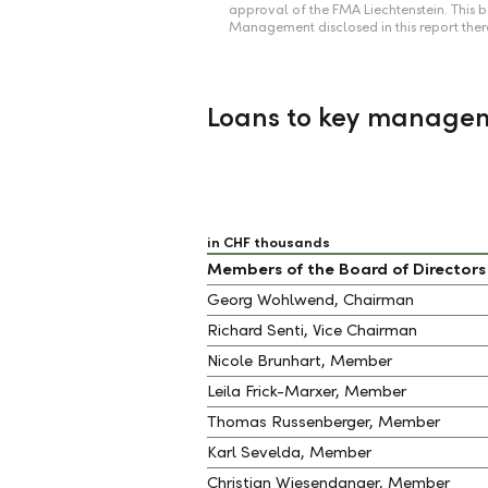
approval of the FMA Liechtenstein. This
Management disclosed in this report ther
Loans to key managem
in CHF thousands
Members of the Board of Directors
Georg Wohlwend, Chairman
Richard Senti, Vice Chairman
Nicole Brunhart, Member
Leila Frick-Marxer, Member
Thomas Russenberger, Member
Karl Sevelda, Member
Christian Wiesendanger, Member