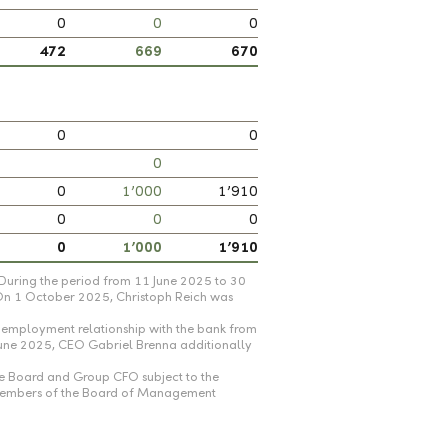
0
0
0
472
669
670
0
0
0
0
1’000
1’910
0
0
0
0
1’000
1’910
During the period from 11 June 2025 to 30
 On 1 October 2025, Christoph Reich was
employment relationship with the bank from
June 2025, CEO Gabriel Brenna additionally
ve Board and Group CFO subject to the
r members of the Board of Management