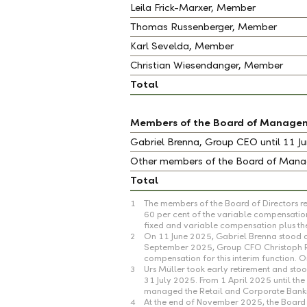
Leila Frick-Marxer, Member
Thomas Russenberger, Member
Karl Sevelda, Member
Christian Wiesendanger, Member
Total
Members of the Board of Manage
Gabriel Brenna, Group CEO until 11 
Other members of the Board of Ma
Total
1
The members of the Board of Directors re
60 per cent of the variable compensation
fixed and variable compensation plus the
2
On 11 June 2025, Gabriel Brenna stood d
September 2025, Group CFO Christoph Reic
compensation for this interim function.
3
Urs Müller took early retirement and s
31 July 2025. From 1 April 2025 until t
managed the Retail and Corporate Banking
4
At the end of November 2025, the Board 