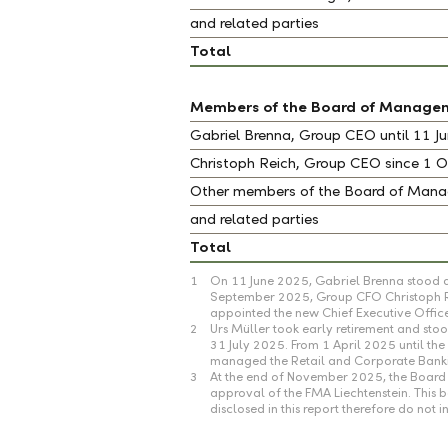
and related parties
Total
Members of the Board of Manage
Gabriel Brenna, Group CEO until 11 
Christoph Reich, Group CEO since 1
Other members of the Board of Ma
and related parties
Total
1
On 11 June 2025, Gabriel Brenna stood d
September 2025, Group CFO Christoph Rei
appointed the new Chief Executive Offic
2
Urs Müller took early retirement and s
31 July 2025. From 1 April 2025 until t
managed the Retail and Corporate Banki
3
At the end of November 2025, the Board 
approval of the FMA Liechtenstein. This
disclosed in this report therefore do no