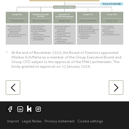
*
At the end of November 2025, the Board of Directors appointed
Markus Schifferle as a member of the Group Executive Board and
Group CFO subject to the approval of the FMA Liechtenstein. This
body granted its approval on 12 January 2026.
Imprint
Legal Notes
Privacy statement
Cookie settings