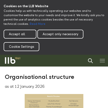
Cookies on the LLB Website
Cookies help us with technically operating our websites and to
customise the website to your needs and improve it. We kindly ask you to
permit the use of analytics cookies besides the use of necessary
technical cookies.
Read More
Accept all
Accept only necessary
Cookie Settings
Organisational structure
as at 12 January 2026