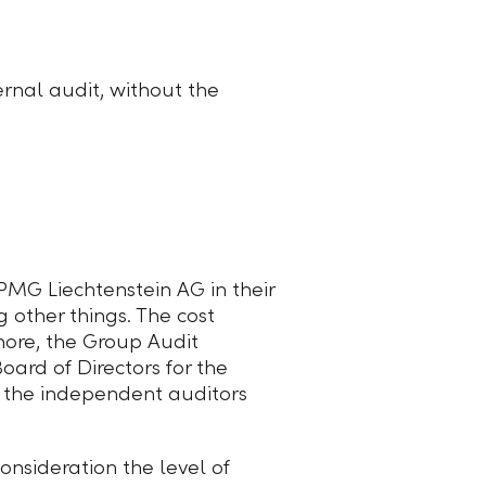
rnal audit, without the
MG Liechtenstein AG in their
 other things. The cost
more, the Group Audit
oard of Directors for the
 the independent auditors
onsideration the level of