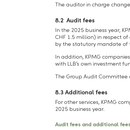
The auditor in charge change
8.2 Audit fees
In the 2025 business year, KP
CHF 1.5 million) in respect of
by the statutory mandate of t
In addition, KPMG companies 
with LLB’s own investment fu
The Group Audit Committee o
8.3 Additional fees
For other services, KPMG com
2025 business year.
Audit fees and additional fee