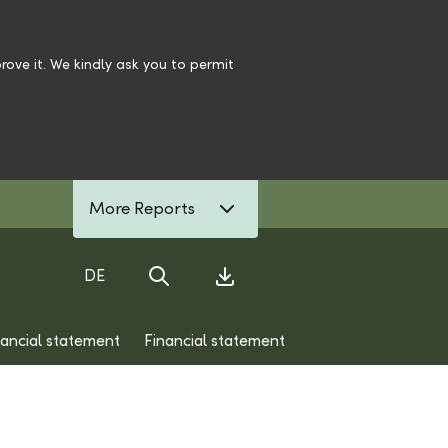
ove it. We kindly ask you to permit
More Reports
DE
Search
Download Center
nancial statement
Financial statement