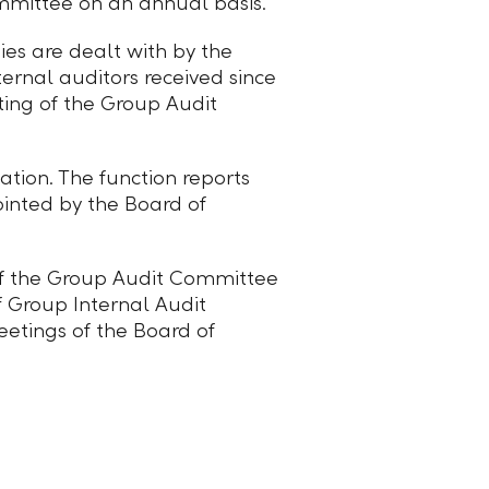
mmittee on an annual basis.
ies are dealt with by the
ternal auditors received since
ting of the Group Audit
ation. The function reports
ointed by the Board of
 of the Group Audit Committee
f Group Internal Audit
etings of the Board of