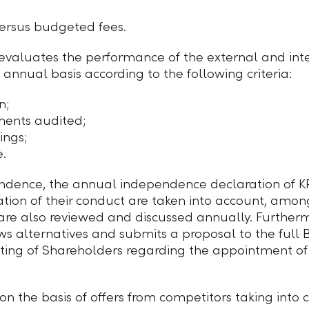
ersus budgeted fees.
aluates the performance of the external and inte
 annual basis according to the following criteria:
n;
ments audited;
ings;
e.
ndence, the annual independence declaration of KP
ion of their conduct are taken into account, among
are also reviewed and discussed annually. Further
s alternatives and submits a proposal to the full B
ting of Shareholders regarding the appointment of
n the basis of offers from competitors taking into c