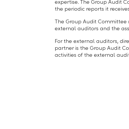
expertise. The Group Audit Co
the periodic reports it receiv
The Group Audit Committee rep
external auditors and the as
For the external auditors, dir
partner is the Group Audit Co
activities of the external au
Imprint
Legal Notes
Privacy statement