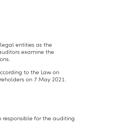
egal entities as the
auditors examine the
ons.
ccording to the Law on
reholders on 7 May 2021.
 responsible for the auditing