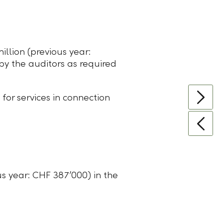
llion (previous year:
 by the auditors as required
or services in connection
s year: CHF 387ʼ000) in the