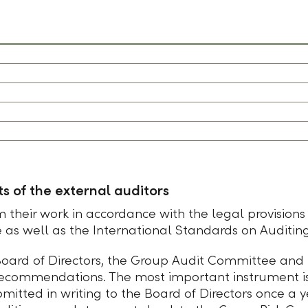
s of the external auditors
 their work in accordance with the legal provisions
e as well as the International Standards on Auditing
 Board of Directors, the Group Audit Committee and
 recommendations. The most important instrument is
bmitted in writing to the Board of Directors once 