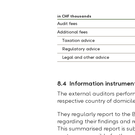
in CHF thousands
Audit fees
Additional fees
Taxation advice
Regulatory advice
Legal and other advice
8.4 Information instrument
The external auditors perform
respective country of domicil
They regularly report to the
regarding their findings and
This summarised report is su