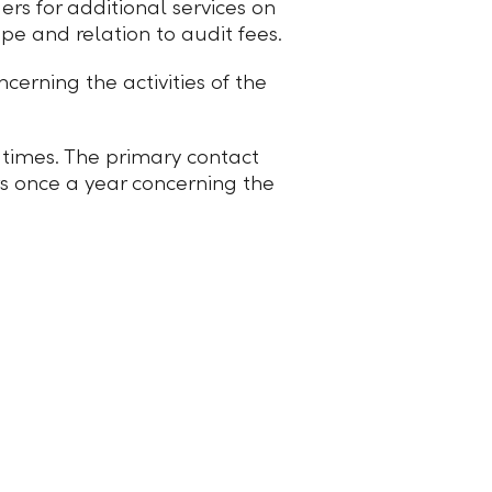
rs for additional services on
ope and relation to audit fees.
erning the activities of the
ll times. The primary contact
rs once a year concerning the
© 2026 Liechtensteinische Landesbank AG