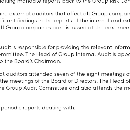
auditing mandate reports back to the Group Risk Co
 and external auditors that affect all Group compan
icant findings in the reports of the internal and ex
 all Group companies are discussed at the next mee
dit is responsible for providing the relevant inform
Committee. The Head of Group Internal Audit is app
to the Board’s Chairman.
nal auditors attended seven of the eight meetings
t the meetings of the Board of Directors. The Head o
the Group Audit Committee and also attends the me
periodic reports dealing with: