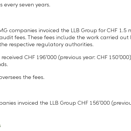
s every seven years.
MG companies invoiced the LLB Group for CHF 1.5 mi
 audit fees. These fees include the work carried out
he respective regulatory authorities.
received CHF 196ʼ000 (previous year: CHF 150ʼ000) f
nds.
versees the fees.
panies invoiced the LLB Group CHF 156ʼ000 (previou
s