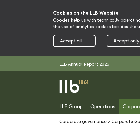
Cookies on the LLB Website
Cookies help us with technically operatin
the use of analytics cookies besides the 
Accept all
Accept only
LLB Annual Report 2025
LLB Group
Operations
Corpor
Corporate governance
>
Corporate Go