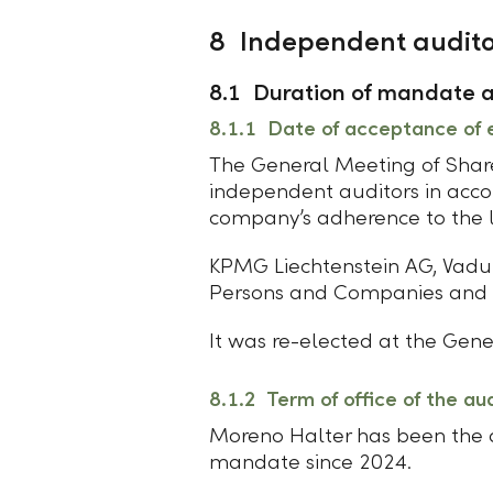
8 Independent audito
8.1 Duration of mandate an
8.1.1 Date of acceptance of 
The General Meeting of Share
independent auditors in acco
company’s adherence to the le
KPMG Liechtenstein AG, Vadu
Persons and Companies and t
It was re-elected at the Gene
8.1.2 Term of office of the au
Moreno Halter has been the au
mandate since 2024.