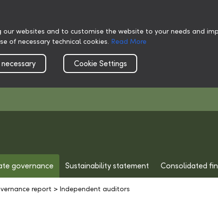
g our websites and to customise the website to your needs and impr
use of necessary technical cookies.
Read More
 necessary
Cookie Settings
ate governance
Sustainability statement
Consolidated fi
vernance report
>
Independent auditors