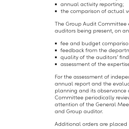
annual activity reporting;
the comparison of actual v
The Group Audit Committee ev
auditors being present, on an
fee and budget compariso
feedback from the depart
quality of the auditors’ find
assessment of the expertis
For the assessment of indepe
annual report and the evaluat
planning and its observance 
Committee periodically review
attention of the General Mee
and Group auditor.
Additional orders are placed o