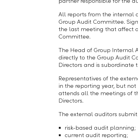
partner responsible for the 
All reports from the internal
Group Audit Committee. Signif
the last meeting that affect
Committee.
The Head of Group Internal Au
directly to the Group Audit 
Directors and is subordinate 
Representatives of the exter
in the reporting year, but no
attends all the meetings of 
Directors.
The external auditors submit 
risk-based audit planning;
current audit reporting;