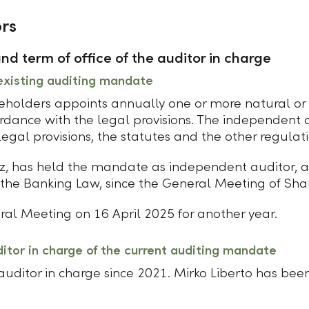
rs
d term of office of the auditor in charge
existing auditing mandate
holders appoints annually one or more natural or l
rdance with the legal provisions. The independent 
gal provisions, the statutes and the other regulati
z, has held the mandate as independent auditor, a
he Banking Law, since the General Meeting of Sha
ral Meeting on 16 April 2025 for another year.
ditor in charge of the current auditing mandate
ditor in charge since 2021. Mirko Liberto has been