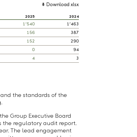
Download xlsx
2025
2024
1’540
1’463
156
387
152
290
0
94
4
3
 and the standards of the
.
 the Group Executive Board
 the regulatory audit report.
a year. The lead engagement