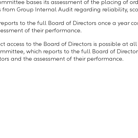
mmittee bases its assessment of the placing of orde
es from Group Internal Audit regarding reliability, sc
orts to the full Board of Directors once a year conc
sessment of their performance.
ect access to the Board of Directors is possible at a
mmittee, which reports to the full Board of Directo
ditors and the assessment of their performance.
Cookie settings
Locations and addresses
llb.li