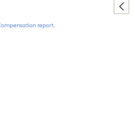
ompensation report.