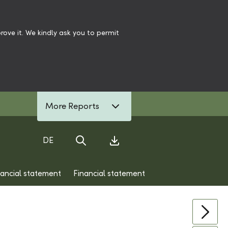
ove it. We kindly ask you to permit
More Reports
DE
Search
Download Center
nancial statement
Financial statement