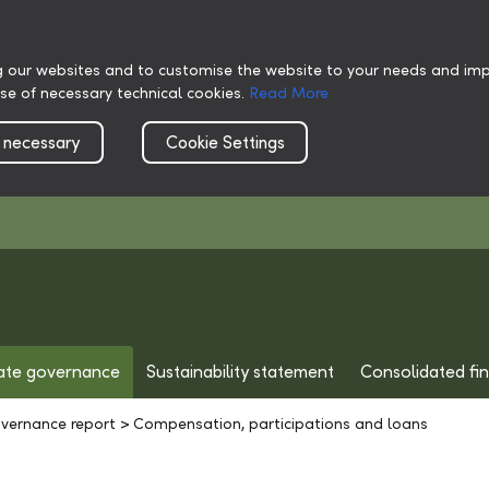
g our websites and to customise the website to your needs and impr
use of necessary technical cookies.
Read More
 necessary
Cookie Settings
ate governance
Sustainability statement
Consolidated fi
vernance report
>
Compensation, participations and loans