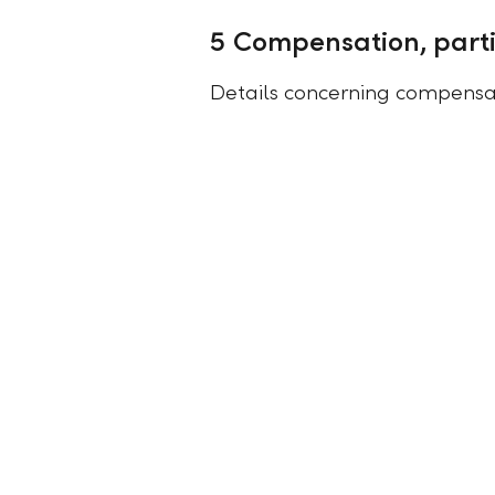
5 Compensation, parti
Details concerning compensat