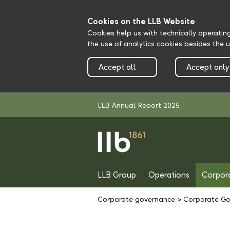
Cookies on the LLB Website
Cookies help us with technically operatin
the use of analytics cookies besides the 
Accept all
Accept only
LLB Annual Report 2025
LLB Group
Operations
Corpor
Corporate governance
>
Corporate Go