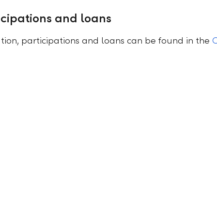
cipations and loans
ion, participations and loans can be found in the
C