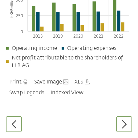
in CHF millions
500
Assets under management
Assets under management by business
250
divisions
Net new money by business divisions
0
Employees
2018
2019
2020
2021
2022
LLB bearer share
Operating income
Operating expenses
Net profit attributable to the shareholders of
LLB AG
Print
Save Image
XLS
Swap Legends
Indexed View