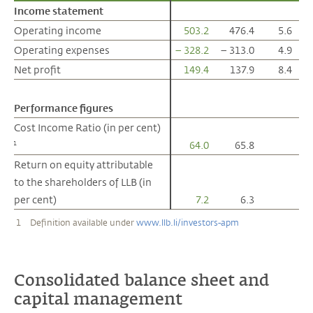
Income statement
Income statement
Operating income
Operating income
503.2
476.4
5.6
Operating expenses
Operating expenses
– 328.2
– 313.0
4.9
Net profit
Net profit
149.4
137.9
8.4
Performance figures
Performance figures
Cost Income Ratio (in per cent)
Cost Income Ratio (in per cent)
64.0
65.8
1
1
Return on equity attributable
Return on equity attributable
to the shareholders of LLB (in
to the shareholders of LLB (in
per cent)
per cent)
7.2
6.3
1
Definition available under
www.llb.li/investors-apm
Consolidated balance sheet and
capital management