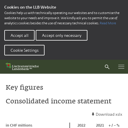
Cookies on the LLB Website
Cookies help us with technically operating our websites and to customise the
website to your needs and improve it. We kindly ask you to permit the use of
analytics cookies besides the use of necessary technical cookies.
Read More
Accept all
Accept only necessary
Cookie Settings
Key figures
Consolidated income statement
Download xslx
in CHF millions
in CHF millions
2022
2021
+ / – %