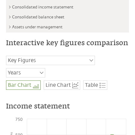
Consolidated income statement
Consolidated balance sheet
Assets under management
Interactive key figures comparison
Key Figures
LLB Performance Indicators
Years
Income statement
2018
Bar Chart
Line Chart
Table
2019
Operating income
2020
Operating expenses
2021
Net profit attributable to the shareholders
2022
of LLB AG
Income statement
Operating Income by business divisions
750
Profit before tax by business divisions
Balance sheet and capital management