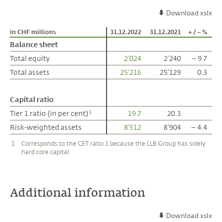
Download xslx
in CHF millions
in CHF millions
31.12.2022
31.12.2021
+ / – %
Balance sheet
Balance sheet
Total equity
Total equity
2'024
2'240
– 9.7
Total assets
Total assets
25'216
25'129
0.3
Capital ratio
Capital ratio
Tier 1 ratio (in per cent)
Tier 1 ratio (in per cent)
19.7
20.3
1
1
Risk-weighted assets
Risk-weighted assets
8'512
8'904
– 4.4
1
Corresponds to the CET ratio 1 because the LLB Group has solely
hard core capital
Additional information
Download xslx