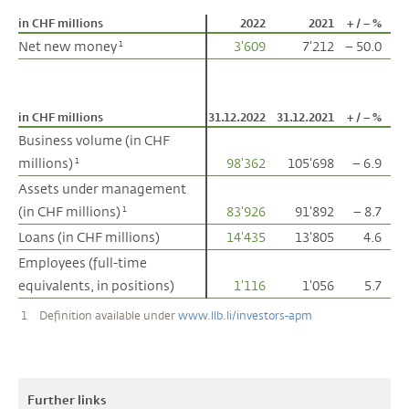
in CHF millions
in CHF millions
2022
2021
+ / – %
Net new money
Net new money
3'609
7'212
– 50.0
1
1
in CHF millions
in CHF millions
31.12.2022
31.12.2021
+ / – %
Business volume (in CHF
Business volume (in CHF
millions)
millions)
98'362
105'698
– 6.9
1
1
Assets under management
Assets under management
(in CHF millions)
(in CHF millions)
83'926
91'892
– 8.7
1
1
Loans (in CHF millions)
Loans (in CHF millions)
14'435
13'805
4.6
Employees (full-time
Employees (full-time
equivalents, in positions)
equivalents, in positions)
1'116
1'056
5.7
1
Definition available under
www.llb.li/investors-apm
Further links