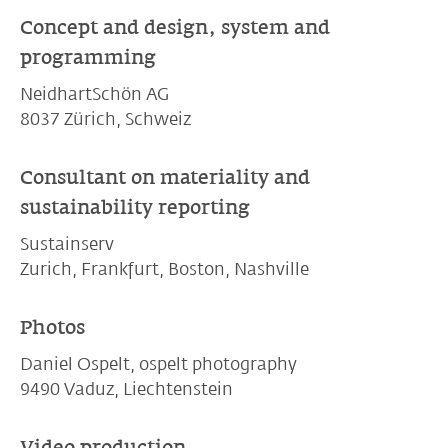
Concept and design, system and
programming
NeidhartSchön AG
8037 Zürich, Schweiz
Consultant on materiality and
sustainability reporting
Sustainserv
Zurich, Frankfurt, Boston, Nashville
Photos
Daniel Ospelt, ospelt photography
9490 Vaduz, Liechtenstein
Video production