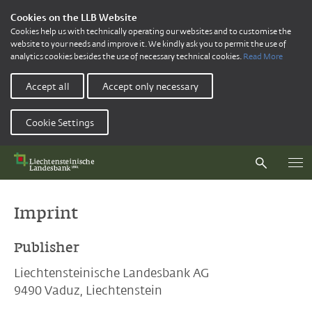
Cookies on the LLB Website
Cookies help us with technically operating our websites and to customise the
website to your needs and improve it. We kindly ask you to permit the use of
analytics cookies besides the use of necessary technical cookies.
Read More
Accept all
Accept only necessary
Cookie Settings
Imprint
Publisher
Liechtensteinische Landesbank AG
9490 Vaduz, Liechtenstein