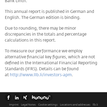
Bank Linth.
This annual report is published in German and
English. The German edition is binding.
Due to rounding, there may be minor
discrepancies in the totals and percentage
calculations in this report.
To measure our performance we employ
alternative financial key figures, which are not
defined in the International Financial Reporting
Standards (IFRS). Details can be found
at
http://www.llb.li/investors-apm
.
Imprint
Legal Notes
Cookie settings
Locations and addresses
llb.li