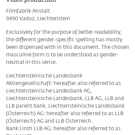
Filmfabrik Anstalt
9490 Vaduz, Liechtenstein
Exclusively for the purpose of better readability,
the different gender-specific spelling has mostly
been dispensed with in this document. The chosen
masculine form is to be understood as gender-
neutral in this sense.
Liechtensteinische Landesbank
Aktiengesellschaft: hereafter also referred to as
Liechtensteinische Landesbank AG,
Liechtensteinische Landesbank, LLB AG, LLB and
LLB parent bank. Liechtensteinische Landesbank
(Österreich) AG: hereafter also referred to as LLB
(Österreich) AG and LLB Österreich.
Bank Linth LLB AG: hereafter also referred to as