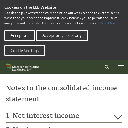
Cookies on the LLB Website
Cookies help us with technically operating our websites and to customise the
website to your needs and improve it. We kindly ask you to permit the use of
analytics cookies besides the use of necessary technical cookies.
Read More
Accept all
Accept only necessary
Cookie Settings
Notes to the consolidated income
statement
1
Net interest income