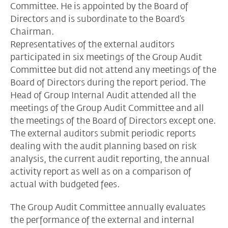
Committee. He is appointed by the Board of
Directors and is subordinate to the Board’s
Chairman.
Representatives of the external auditors
participated in six meetings of the Group Audit
Committee but did not attend any meetings of the
Board of Directors during the report period. The
Head of Group Internal Audit attended all the
meetings of the Group Audit Committee and all
the meetings of the Board of Directors except one.
The external auditors submit periodic reports
dealing with the audit planning based on risk
analysis, the current audit reporting, the annual
activity report as well as on a comparison of
actual with budgeted fees.
The Group Audit Committee annually evaluates
the performance of the external and internal