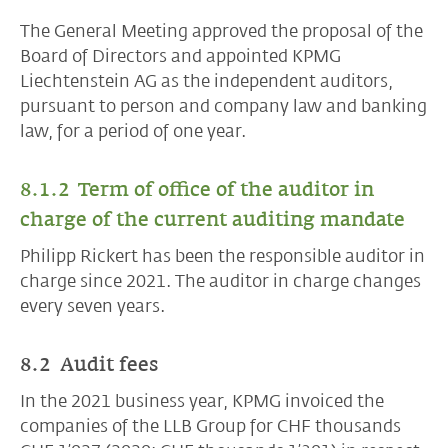
The General Meeting approved the proposal of the
Board of Directors and appointed KPMG
Liechtenstein AG as the independent auditors,
pursuant to person and company law and banking
law, for a period of one year.
8.1.2 Term of office of the auditor in
charge of the current auditing mandate
Philipp Rickert has been the responsible auditor in
charge since 2021. The auditor in charge changes
every seven years.
8.2 Audit fees
In the 2021 business year, KPMG invoiced the
companies of the LLB Group for CHF thousands