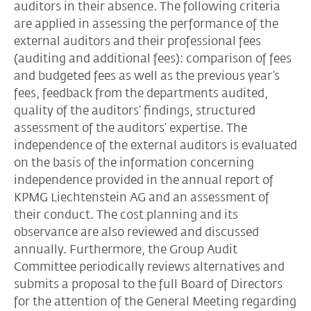
auditors in their absence. The following criteria
are applied in assessing the performance of the
external auditors and their professional fees
(auditing and additional fees): comparison of fees
and budgeted fees as well as the previous year’s
fees, feedback from the departments audited,
quality of the auditors’ findings, structured
assessment of the auditors’ expertise. The
independence of the external auditors is evaluated
on the basis of the information concerning
independence provided in the annual report of
KPMG Liechtenstein AG and an assessment of
their conduct. The cost planning and its
observance are also reviewed and discussed
annually. Furthermore, the Group Audit
Committee periodically reviews alternatives and
submits a proposal to the full Board of Directors
for the attention of the General Meeting regarding