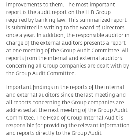
improvements to them. The most important
report is the audit report on the
LLB Group
required by banking law. This summarized report
is submitted in writing to the Board of Directors
once a year. In addition, the responsible auditor in
charge of the external auditors presents a report
at one meeting of the Group Audit Committee. All
reports from the internal and external auditors
concerning all Group companies are dealt with by
the Group Audit Committee.
Important findings in the reports of the internal
and external auditors since the last meeting and
all reports concerning the Group companies are
addressed at the next meeting of the Group Audit
Committee. The Head of Group Internal Audit is
responsible for providing the relevant information
and reports directly to the Group Audit