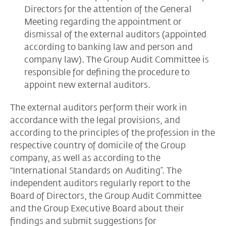
Directors for the attention of the General
Meeting regarding the appointment or
dismissal of the external auditors (appointed
according to banking law and person and
company law). The Group Audit Committee is
responsible for defining the procedure to
appoint new external auditors.
The external auditors perform their work in
accordance with the legal provisions, and
according to the principles of the profession in the
respective country of domicile of the Group
company, as well as according to the
“International Standards on Auditing”. The
independent auditors regularly report to the
Board of Directors, the Group Audit Committee
and the Group Executive Board about their
findings and submit suggestions for