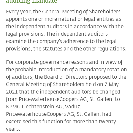
auditing mandate
Every year, the General Meeting of Shareholders
appoints one or more natural or legal entities as
the independent auditors in accordance with the
legal provisions. The independent auditors
examine the company’s adherence to the legal
provisions, the statutes and the other regulations.
For corporate governance reasons and in view of
the probable introduction of a mandatory rotation
of auditors, the Board of Directors proposed to the
General Meeting of Shareholders held on 7 May
2021 that the independent auditors be changed
from PricewaterhouseCoopers AG, St. Gallen, to
KPMG Liechtenstein AG, Vaduz.
PricewaterhouseCoopers AG, St. Gallen, had
excercised this function for more than twenty
years.