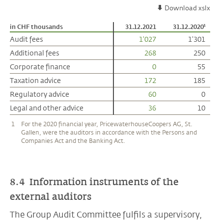
Download xslx
in CHF thousands
in CHF thousands
31.12.2021
31.12.2020¹
Audit fees
Audit fees
1'027
1'301
Additional fees
Additional fees
268
250
Corporate finance
Corporate finance
0
55
Taxation advice
Taxation advice
172
185
Regulatory advice
Regulatory advice
60
0
Legal and other advice
Legal and other advice
36
10
1
For the 2020 financial year, PricewaterhouseCoopers AG, St.
Gallen, were the auditors in accordance with the Persons and
Companies Act and the Banking Act.
8.4 Information instruments of the
external auditors
The Group Audit Committee fulfils a supervisory,