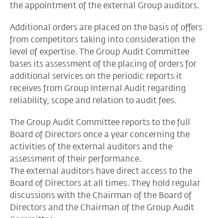
the appointment of the external Group auditors.
Additional orders are placed on the basis of offers
from competitors taking into consideration the
level of expertise. The Group Audit Committee
bases its assessment of the placing of orders for
additional services on the periodic reports it
receives from Group Internal Audit regarding
reliability, scope and relation to audit fees.
The Group Audit Committee reports to the full
Board of Directors once a year concerning the
activities of the external auditors and the
assessment of their performance.
The external auditors have direct access to the
Board of Directors at all times. They hold regular
discussions with the Chairman of the Board of
Directors and the Chairman of the Group Audit