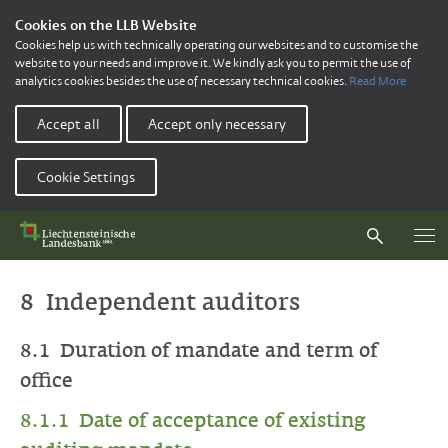
Cookies on the LLB Website
Cookies help us with technically operating our websites and to customise the
website to your needs and improve it. We kindly ask you to permit the use of
analytics cookies besides the use of necessary technical cookies.
Read More
Accept all
Accept only necessary
Cookie Settings
8 Independent auditors
8.1 Duration of mandate and term of
office
8.1.1 Date of acceptance of existing