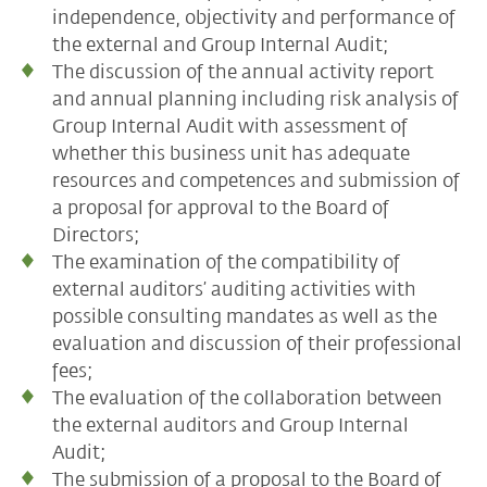
independence, objectivity and performance of
the external and Group Internal Audit;
The discussion of the annual activity report
and annual planning including risk analysis of
Group Internal Audit with assessment of
whether this business unit has adequate
resources and competences and submission of
a proposal for approval to the Board of
Directors;
The examination of the compatibility of
external auditors’ auditing activities with
possible consulting mandates as well as the
evaluation and discussion of their professional
fees;
The evaluation of the collaboration between
the external auditors and Group Internal
Audit;
The submission of a proposal to the Board of