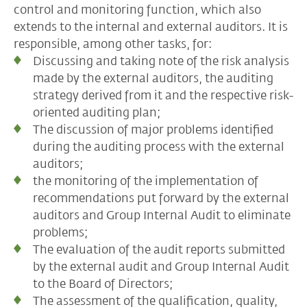
control and monitoring function, which also
extends to the internal and external auditors. It is
responsible, among other tasks, for:
Discussing and taking note of the risk analysis
made by the external auditors, the auditing
strategy derived from it and the respective risk-
oriented auditing plan;
The discussion of major problems identified
during the auditing process with the external
auditors;
the monitoring of the implementation of
recommendations put forward by the external
auditors and Group Internal Audit to eliminate
problems;
The evaluation of the audit reports submitted
by the external audit and Group Internal Audit
to the Board of Directors;
The assessment of the qualification, quality,