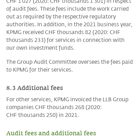
CHF 1’027 (2020: CHF thousands 1’301) in respect
of audit fees. These fees include the work carried
out as required by the respective regulatory
authorities. In addition, in the 2021 business year,
KPMG received
CHF thousands 82
(2020: CHF
thousands 233) for services in connection with
our own investment funds.
The Group Audit Committee oversees the fees paid
to KPMG for their services.
8.3 Additional fees
For other services, KPMG invoiced the LLB Group
companies CHF thousands 268 (2020:
CHF thousands 250)
in 2021.
Audit fees and additional fees