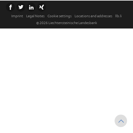
Imprint
Legal Notes
Cookie settings
Locations and addresses
llb.li
© 2026 Liechtensteinische Landesbank