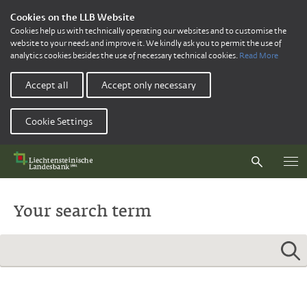
Cookies on the LLB Website
Cookies help us with technically operating our websites and to customise the
website to your needs and improve it. We kindly ask you to permit the use of
analytics cookies besides the use of necessary technical cookies.
Read More
Accept all
Accept only necessary
Cookie Settings
Your search term