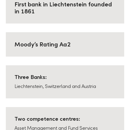
First bank in Liechtenstein founded
in 1861
Moodyʼs Rating Aa2
Three Banks:
Liechtenstein, Switzerland and Austria
Two competence centres:
Asset Management and Fund Services