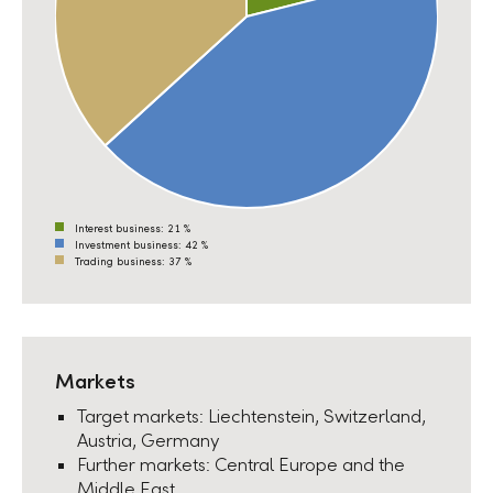
Interest business:
21 %
Investment business:
42 %
Trading business:
37 %
Markets
Target markets: Liechtenstein, Switzerland,
Austria, Germany
Further markets: Central Europe and the
Middle East