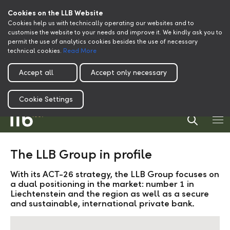
Cookies on the LLB Website
Cookies help us with technically operating our websites and to
customise the website to your needs and improve it. We kindly ask you to
permit the use of analytics cookies besides the use of necessary
technical cookies.
Read More
Accept all
Accept only necessary
Cookie Settings
The LLB Group in profile
With its ACT-26 strategy, the LLB Group focuses on
a dual positioning in the market: number 1 in
Liechtenstein and the region as well as a secure
and sustainable, international private bank.