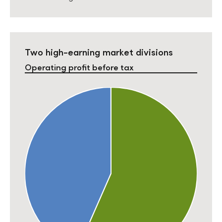
Two high-earning market divisions
Operating profit before tax