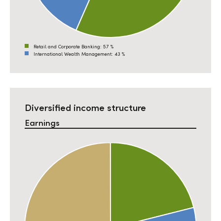
Retail and Corporate Banking:
57 %
International Wealth Management:
43 %
Diversified income structure
Earnings