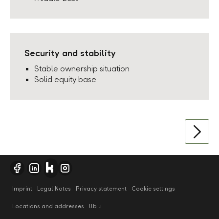
Security and stability
Stable ownership situation
Solid equity base
Imprint
Legal Notes
Privacy statement
Cookie settings
Locations and addresses
llb.li