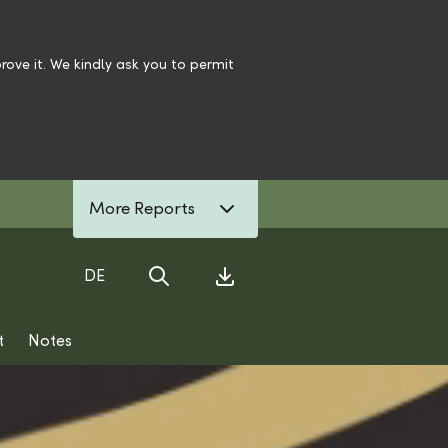
ove it. We kindly ask you to permit
More Reports
DE
Search
Download Center
t
Notes