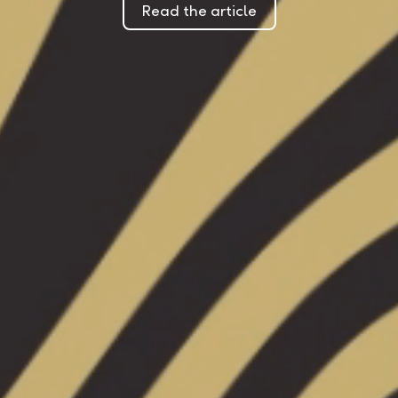
Read the article