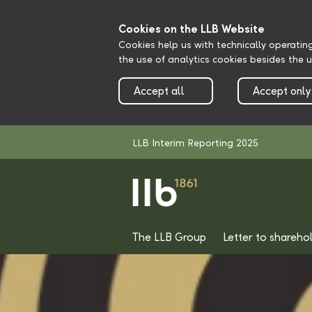
Cookies on the LLB Website
Cookies help us with technically operatin
the use of analytics cookies besides the 
Accept all
Accept only
LLB Interim Reporting 2025
The LLB Group
Letter to shareho