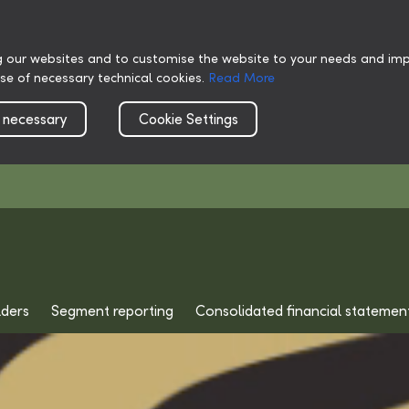
g our websites and to customise the website to your needs and impr
use of necessary technical cookies.
Read More
 necessary
Cookie Settings
lders
Segment reporting
Consolidated financial statemen