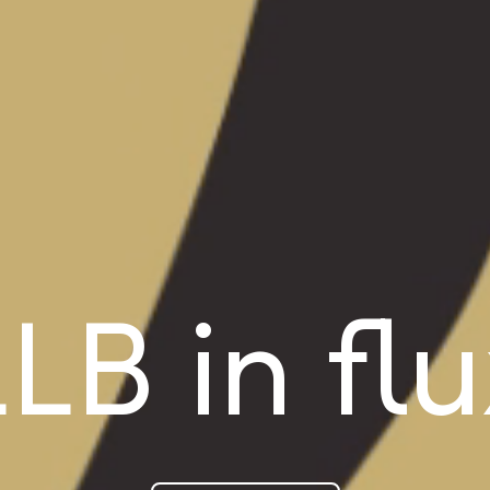
LB in fl