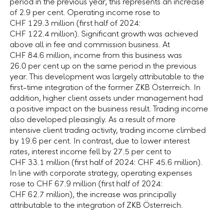
period in the previous year, this represents an increase
of
2.9 per cent.
Operating income rose to
CHF 129.3 million
(first half of 2024:
CHF 122.4 million
). Significant growth was achieved
above all in fee and commission business. At
CHF 84.6 million,
income from this business was
26.0 per cent
up on the same period in the previous
year. This development was largely attributable to the
first-time integration of the former
ZKB Österreich.
In
addition, higher client assets under management had
a positive impact on the business result. Trading income
also developed pleasingly. As a result of more
intensive client trading activity, trading income climbed
by
19.6 per cent.
In contrast, due to lower interest
rates, interest income fell by
27.5 per cent
to
CHF 33.1 million
(first half of 2024:
CHF 45.6 million
).
In line with corporate strategy, operating expenses
rose to
CHF 67.9 million
(first half of 2024:
CHF 62.7 million
), the increase was principally
attributable to the integration of
ZKB Österreich.