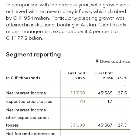
In comparison with the previous year, solid growth was
achieved with net new money inflows, which climbed
by
CHF 954 million.
Particularly pleasing growth was
attained in institutional banking in Austria. Client assets
under management expanded by
4.4 per cent
to
CHF 77.2 billion.
Segment reporting
Download xlsx
First half
First half
in CHF thousands
in CHF thousands
2025
2024
+/- %
–
Net interest income
Net interest income
33’060
45’585
27.5
Expected credit losses
Expected credit losses
70
– 17
Net interest income
Net interest income
after expected credit
after expected credit
–
losses
losses
33’130
45’567
27.3
Net fee and commission
Net fee and commission