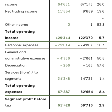
income
income
84’631
67’143
26.0
Net trading income
Net trading income
11’554
9’659
19.6
–
Other income
Other income
0
1
92.3
Total operating
Total operating
income
income
129’314
122’370
5.7
Personnel expenses
Personnel expenses
– 29’014
– 24’867
16.7
General and
General and
administrative expenses
administrative expenses
– 4’336
– 2’881
50.5
Depreciation
Depreciation
– 288
– 183
57.8
Services (from) / to
Services (from) / to
segments
segments
– 34’248
– 34’723
– 1.4
Total operating
Total operating
expenses
expenses
– 67’887
– 62’654
8.4
Segment profit before
Segment profit before
tax
tax
61’428
59’716
2.9