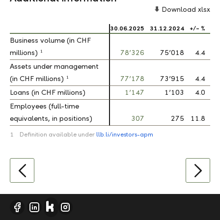
Download xlsx
30.06.2025
31.12.2024
+/- %
Business volume (in CHF
Business volume (in CHF
1
1
millions)
millions)
78’326
75’018
4.4
Assets under management
Assets under management
1
1
(in CHF millions)
(in CHF millions)
77’178
73’915
4.4
Loans (in CHF millions)
Loans (in CHF millions)
1’147
1’103
4.0
Employees (full-time
Employees (full-time
equivalents, in positions)
equivalents, in positions)
307
275
11.8
1
Definition available under
llb.li/investors-apm