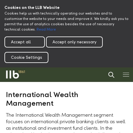
Cookies on the LLB Website
Cookies help us with technically operating our websites and to
customise the website to your needs and improve it. We kindly ask you to
permit the use of analytics cookies besides the use of necessary
technical cookies.
Read More
Accept all
Accept only necessary
Cookie Settings
International Wealth
Management
The International Wealth Management segment
focuses on international private banking clients as well
as institutional and investment fund clients. In the