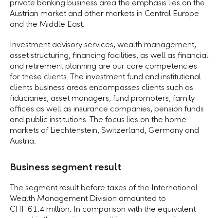
private banking business area the emphasis lies on the
Austrian market and other markets in Central Europe
and the Middle East.
Investment advisory services, wealth management,
asset structuring, financing facilities, as well as financial
and retirement planning are our core competencies
for these clients. The investment fund and institutional
clients business areas encompasses clients such as
fiduciaries, asset managers, fund promoters, family
offices as well as insurance companies, pension funds
and public institutions. The focus lies on the home
markets of Liechtenstein, Switzerland, Germany and
Austria.
Business segment result
The segment result before taxes of the International
Wealth Management Division amounted to
CHF 61.4 million.
In comparison with the equivalent