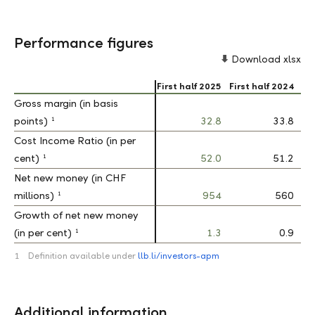
Performance figures
Download xlsx
First half 2025
First half 2024
Gross margin (in basis
Gross margin (in basis
1
1
points)
points)
32.8
33.8
Cost Income Ratio (in per
Cost Income Ratio (in per
1
1
cent)
cent)
52.0
51.2
Net new money (in CHF
Net new money (in CHF
1
1
millions)
millions)
954
560
Growth of net new money
Growth of net new money
1
1
(in per cent)
(in per cent)
1.3
0.9
1
Definition available under
llb.li/investors-apm
Additional information