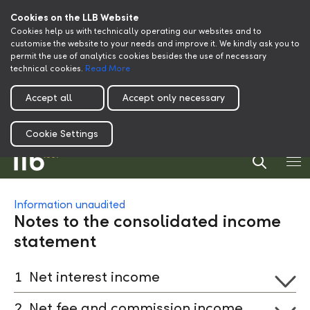
Cookies on the LLB Website
Cookies help us with technically operating our websites and to
customise the website to your needs and improve it. We kindly ask you to
permit the use of analytics cookies besides the use of necessary
technical cookies.
Read More
Accept all
Accept only necessary
Cookie Settings
Information unaudited
Notes to the consolidated income
statement
1
Net interest income
2
Net fee and commission income