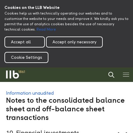
Cookies on the LLB Website
Cookies help us with technically operating our websites and to
customise the website to your needs and improve it. We kindly ask you to
permit the use of analytics cookies besides the use of necessary
technical cookies.
Read More
Accept all
Accept only necessary
Cookie Settings
Information unaudited
Notes to the consolidated balance
sheet and off-balance sheet
transactions
10
Financial investments