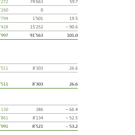
'272
74'663
59.7
'260
0
'794
1'501
19.5
'428
15'252
– 90.6
'997
91'563
101.0
'511
8'303
26.6
'511
8'303
26.6
130
386
– 66.4
'861
8'134
– 52.5
'991
8'521
– 53.2