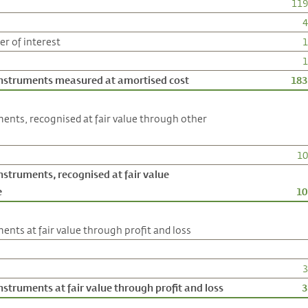
119
4
r of interest
1
1
 instruments measured at amortised cost
183
ments, recognised at fair value through other
10
instruments, recognised at fair value
e
10
ents at fair value through profit and loss
3
nstruments at fair value through profit and loss
3