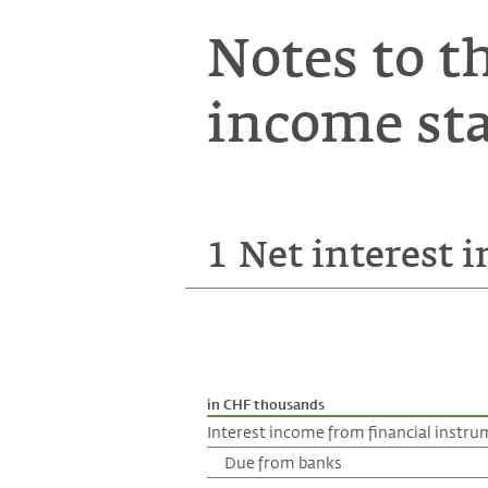
Notes to t
income st
1
Net interest 
in CHF thousands
Interest income from financial instr
Due from banks