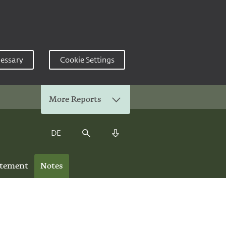
cessary
Cookie Settings
More Reports
DE
Search
Download Center
atement
Notes