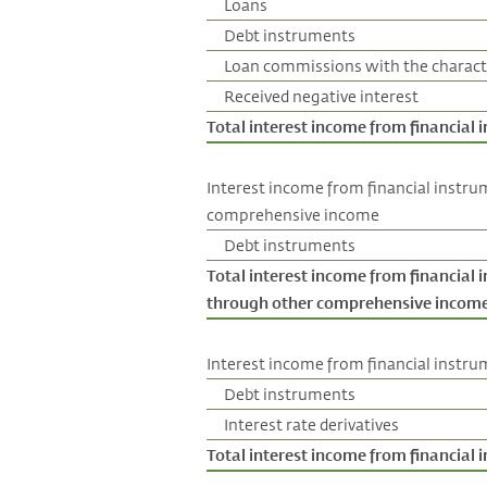
Loans
Debt instruments
Loan commissions with the characte
Received negative interest
Total interest income from financial
Interest income from financial instru
comprehensive income
Debt instruments
Total interest income from financial 
through other comprehensive incom
Interest income from financial instrum
Debt instruments
Interest rate derivatives
Total interest income from financial i