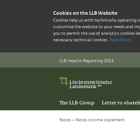
Cookies on the LLB Website
Cookies help us with technically operating 
customise the website to your needs and imp
you to permit the use of analytics cookies be
necessary technical cookies.
Read More
LLB Interim Reporting 2023
The LLB Group
Letter to share
Notes
>
Notes income statement