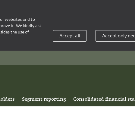
our websites and to
rove it. We kindly ask
sides the use of
Accept all
Accept only ne
holders
Segment reporting
Consolidated financial st