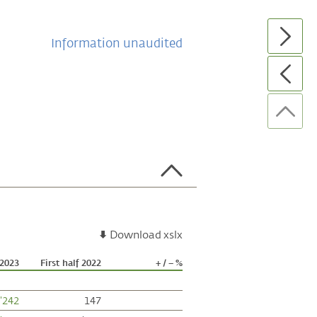
Information unaudited
Download xslx
 2023
First half 2022
+ / – %
'242
147