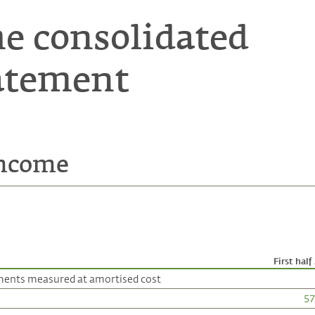
he consolidated
atement
income
First half
uments measured at amortised cost
57