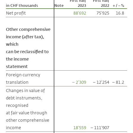
First half
First half
in CHF thousands
in CHF thousands
Note
2023
2022
+ / – %
Net profit
Net profit
88'692
75'925
16.8
Other comprehensive
Other comprehensive
income (after tax),
income (after tax),
which
which
can be reclassified to
can be reclassified to
the income
the income
statement
statement
Foreign currency
Foreign currency
translation
translation
– 2'309
– 12'254
– 81.2
Changes in value of
Changes in value of
debt instruments,
debt instruments,
recognised
recognised
at fair value through
at fair value through
other comprehensive
other comprehensive
income
income
18'559
– 111'907