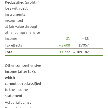
Reclassified (profit) /
Reclassified (profit) /
loss with debt
loss with debt
instruments,
instruments,
recognised
recognised
at fair value through
at fair value through
other comprehensive
other comprehensive
income
income
4
81
– 88
Tax effects
Tax effects
– 2'608
15'067
Total
Total
13'722
– 109'182
Other comprehensive
Other comprehensive
income (after tax),
income (after tax),
which
which
cannot be reclassified
cannot be reclassified
to the income
to the income
statement
statement
Actuarial gains /
Actuarial gains /