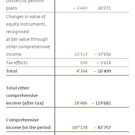
(losses) of pension
(losses) of pension
plans
plans
– 6'449
30'771
Changes in value of
Changes in value of
equity instruments,
equity instruments,
recognised
recognised
at fair value through
at fair value through
other comprehensive
other comprehensive
income
income
10'519
– 37'656
Tax effects
Tax effects
694
– 3'614
Total
Total
4'764
– 10'499
Total other
Total other
comprehensive
comprehensive
income (after tax)
income (after tax)
18'486
– 119'681
Comprehensive
Comprehensive
income for the period
income for the period
107'178
– 43'757