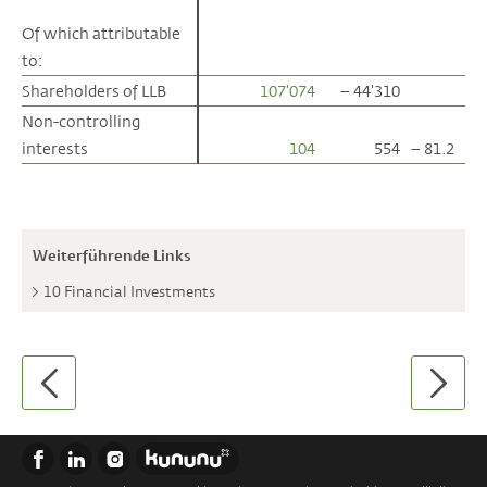
Of which attributable
Of which attributable
to:
to:
Shareholders of LLB
Shareholders of LLB
107'074
– 44'310
Non-controlling
Non-controlling
interests
interests
104
554
– 81.2
Weiterführende Links
10 Financial Investments