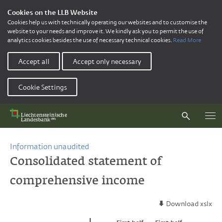
Cookies on the LLB Website
Cookies help us with technically operating our websites and to customise the
website to your needs and improve it. We kindly ask you to permit the use of
analytics cookies besides the use of necessary technical cookies.
Read More
Accept all
Accept only necessary
Cookie Settings
Information unaudited
Consolidated statement of
comprehensive income
Download xslx