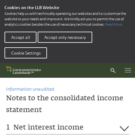
Cookies on the LLB Website
Cookies help us with technically operating our websites and to customise the
website to your needs and improve it. We kindly ask you to permit the use of
analytics cookies besides the use of necessary technical cookies.
Read More
Accept all
Accept only necessary
Cookie Settings
Information unaudited
Notes to the consolidated income
statement
1
Net interest income